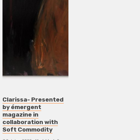
Clarissa- Presented
by émergent
magazine in
collaboration with
Soft Commodity