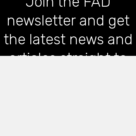
Join the FAD
newsletter and get
the latest news and
articles straight to
your inbox
*
indicates required