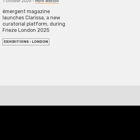
7 October 2025
•
Mark Westall
émergent magazine
launches Clarissa, a new
curatorial platform, during
Frieze London 2025
EXHIBITIONS - LONDON