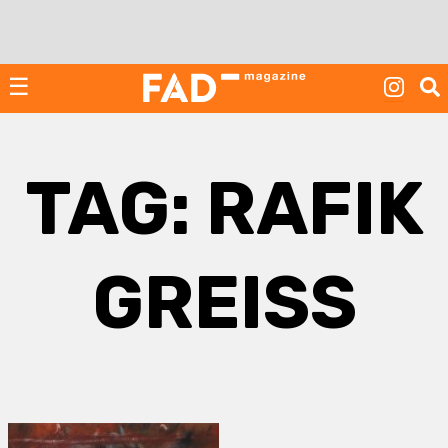
Skip
to
content
☰
TAG:
RAFIK
GREISS