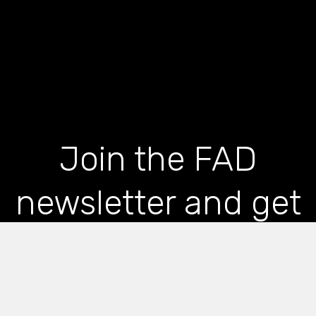
Join the FAD
newsletter and get
the latest news and
articles straight to