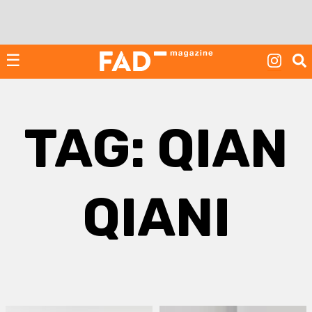
Skip
to
content
☰
TAG:
QIAN
QIANI