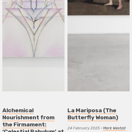
Alchemical
La Mariposa (The
Nourishment from
Butterfly Woman)
the Firmament:
24 February 2025
•
Mark Westall
‘Celestial Pabulum’ at