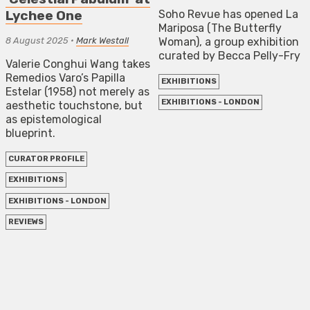
Soho Revue has opened La
Lychee One
Mariposa (The Butterfly
8 August 2025
•
Mark Westall
Woman), a group exhibition
curated by Becca Pelly-Fry
Valerie Conghui Wang takes
Remedios Varo’s Papilla
EXHIBITIONS
Estelar (1958) not merely as
EXHIBITIONS - LONDON
aesthetic touchstone, but
as epistemological
blueprint.
CURATOR PROFILE
EXHIBITIONS
EXHIBITIONS - LONDON
REVIEWS