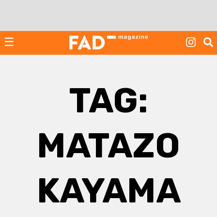
Skip
to
content
☰
TAG:
MATAZO
KAYAMA