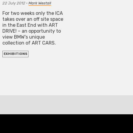
22 July 2012
•
Mark Westall
For two weeks only the ICA
takes over an off site space
in the East End with ART
DRIVE! – an opportunity to
view BMW’s unique
collection of ART CARS.
EXHIBITIONS