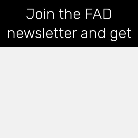
Join the FAD
newsletter and get
the latest news and
articles straight to
your inbox
*
indicates required