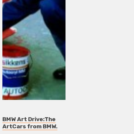
BMW Art Drive:The
ArtCars from BMW.