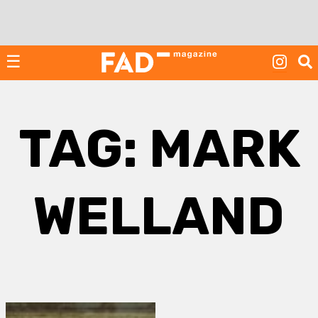
Skip
to
content
☰
TAG:
MARK
WELLAND