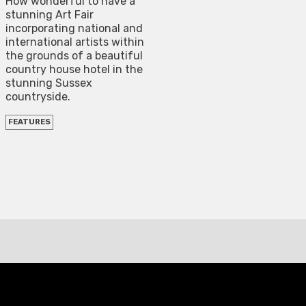
How wonderful to have a
stunning Art Fair
incorporating national and
international artists within
the grounds of a beautiful
country house hotel in the
stunning Sussex
countryside.
FEATURES