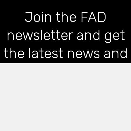
Join the FAD
newsletter and get
the latest news and
articles straight to
your inbox
*
indicates required