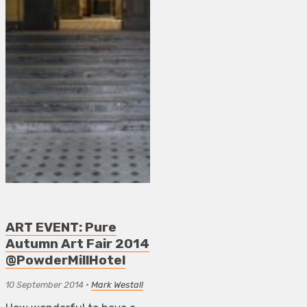
ART EVENT: Pure
Autumn Art Fair 2014
@PowderMillHotel
10 September 2014
•
Mark Westall