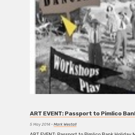
ART EVENT: Passport to Pimlico Ba
5 May 2014
•
Mark Westall
ART EVENT: Passport to Pimlico Bank Holiday