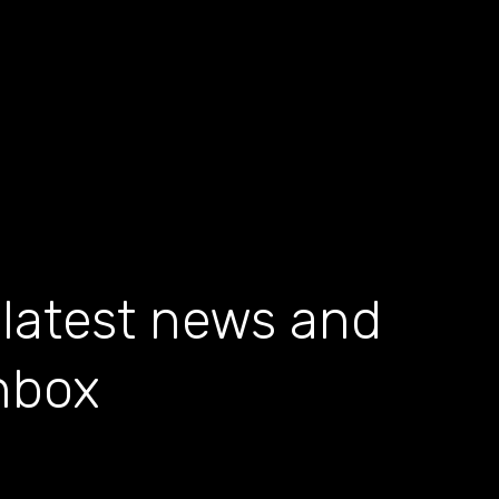
 latest news and
inbox