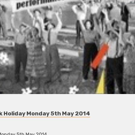
nk Holiday Monday 5th May 2014
 Monday 5th May 2014