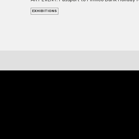
EXHIBITIONS