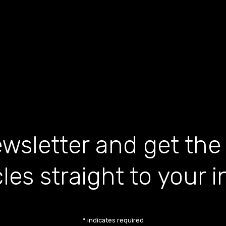
wsletter and get the
cles straight to your 
*
indicates required