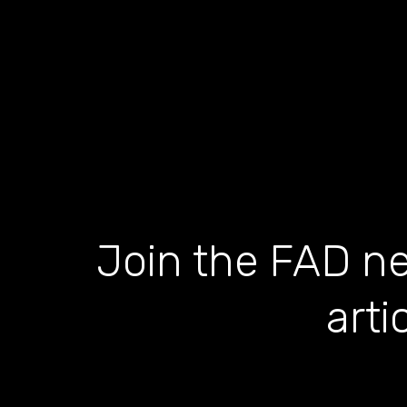
Join the FAD ne
arti