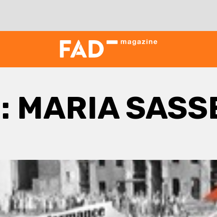
:
MARIA SASS