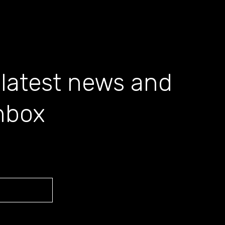
 latest news and
inbox