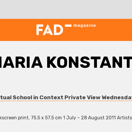
ARIA KONSTAN
tual School in Context Private View Wednesda
screen print, 75.5 x 57.5 cm 1 July – 28 August 2011 Artists