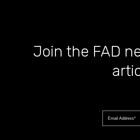
Join the FAD ne
arti