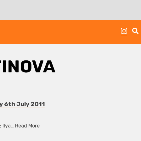
TINOVA
y 6th July 2011
: Ilya…
Read More