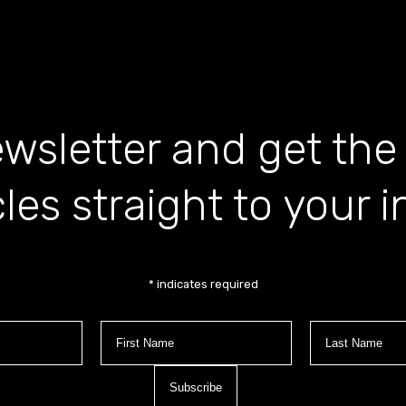
wsletter and get the
cles straight to your 
*
indicates required