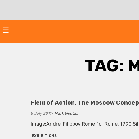
Skip
to
content
☰
TAG:
M
Field of Action. The Moscow Concep
5 July 2011
•
Mark Westall
Image:Andrei Filippov Rome for Rome, 1990 Silk
EXHIBITIONS