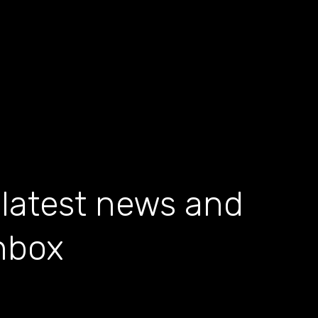
 latest news and
inbox