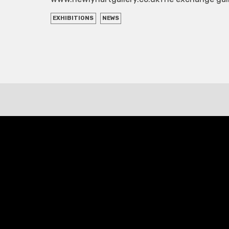
EXHIBITIONS
NEWS