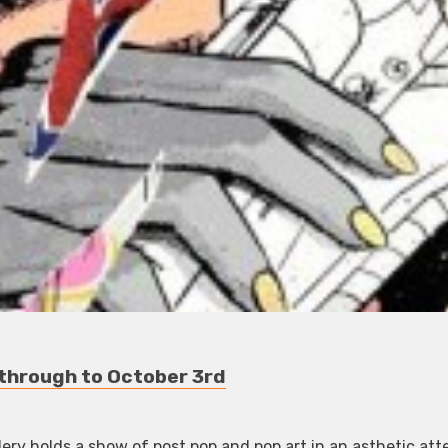
y through to October 3rd
ry holds a show of post pop and pop art in an asthetic at