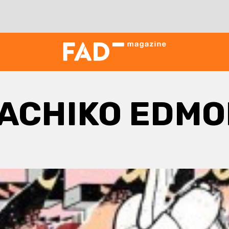
ACHIKO EDM