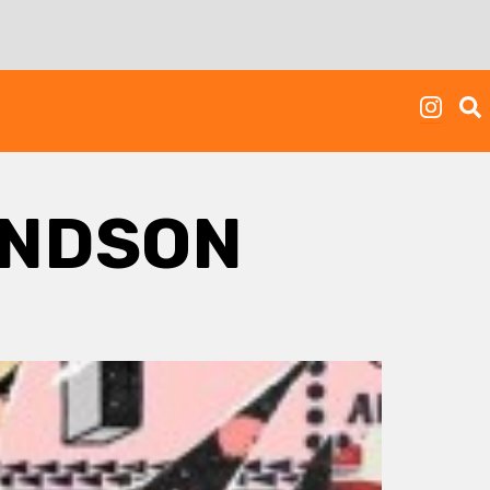
ONDSON