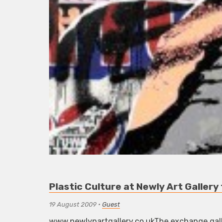
Plastic Culture at Newly Art Galler
19 August 2009
•
Guest
www.newlynartgallery.co.ukThe exchange galle