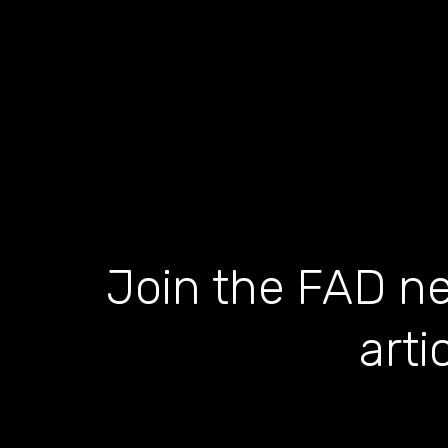
Join the FAD ne
arti