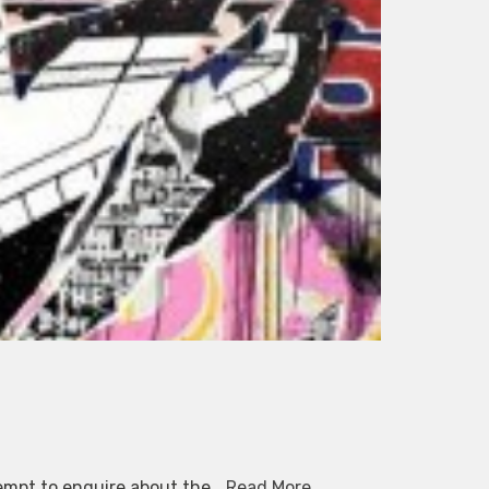
tempt to enquire about the…
Read More