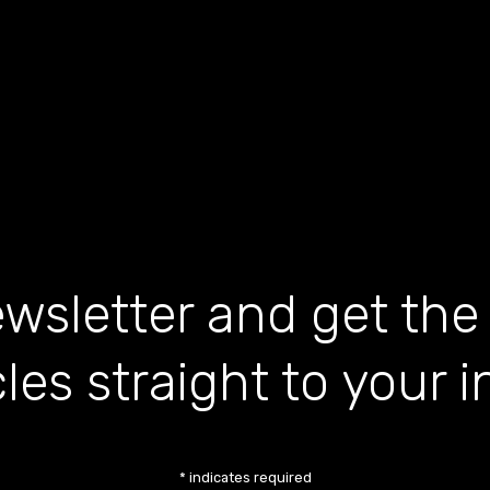
wsletter and get the
cles straight to your 
*
indicates required