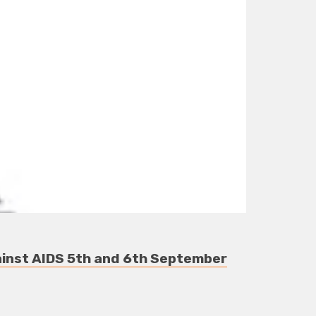
gainst AIDS 5th and 6th September