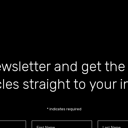
wsletter and get the
cles straight to your 
*
indicates required