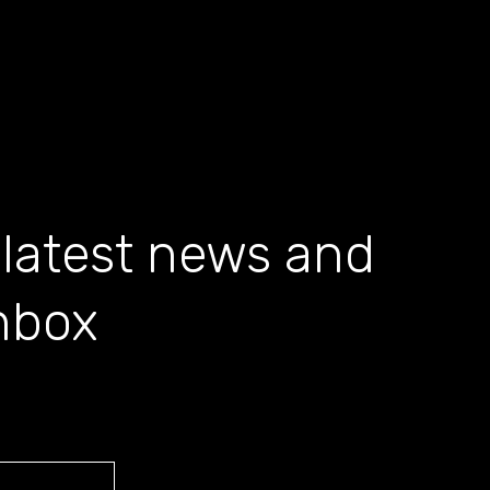
 latest news and
inbox