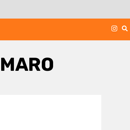
IMARO