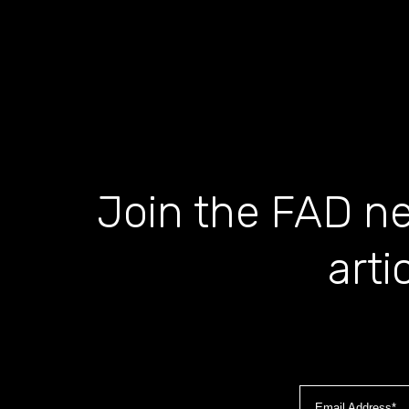
Join the FAD ne
arti