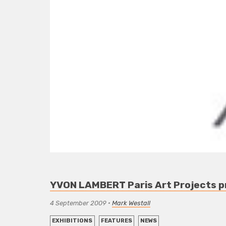
YVON LAMBERT Paris Art Projects pr
4 September 2009
•
Mark Westall
EXHIBITIONS
FEATURES
NEWS