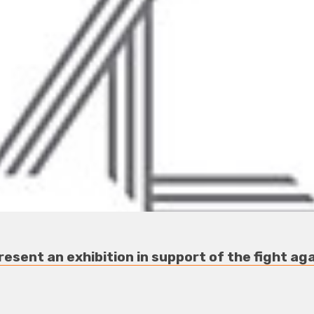
esent an exhibition in support of the fight a