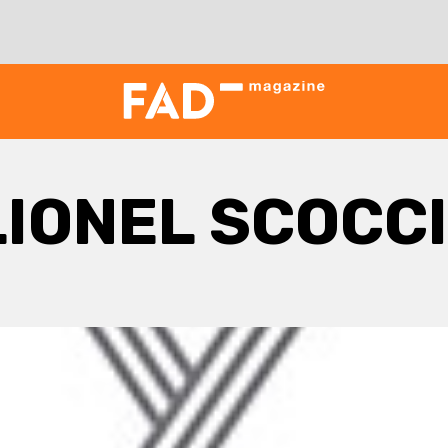
LIONEL SCOCC