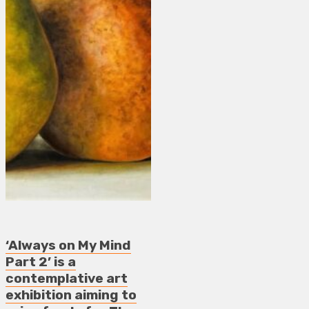
‘Always on My Mind
Part 2’ is a
contemplative art
exhibition aiming to