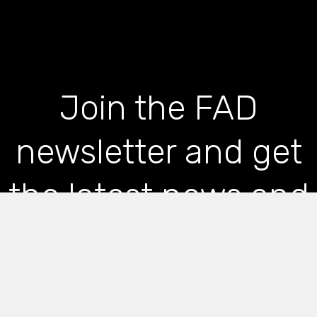
Join the FAD
newsletter and get
the latest news and
articles straight to
your inbox