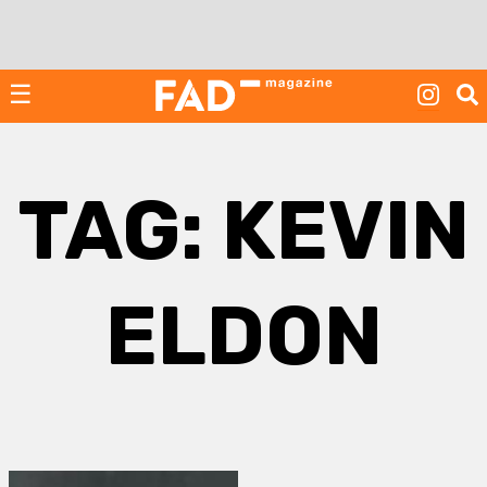
Skip
to
content
☰
TAG:
KEVIN
ELDON