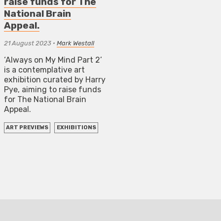
raise funds for The
National Brain
Appeal.
21 August 2023
•
Mark Westall
‘Always on My Mind Part 2’
is a contemplative art
exhibition curated by Harry
Pye, aiming to raise funds
for The National Brain
Appeal.
ART PREVIEWS
EXHIBITIONS