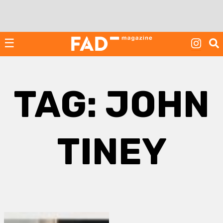
Skip
to
content
☰
TAG:
JOHN
TINEY