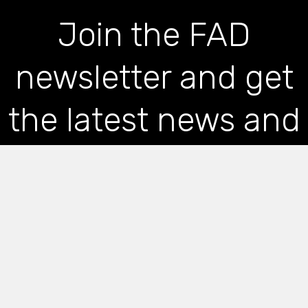
Join the FAD
newsletter and get
the latest news and
articles straight to
your inbox
*
indicates required