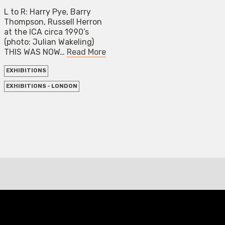
L to R: Harry Pye, Barry
Thompson, Russell Herron
at the ICA circa 1990’s
(photo: Julian Wakeling)
THIS WAS NOW…
Read More
EXHIBITIONS
EXHIBITIONS - LONDON