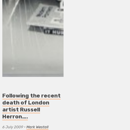
Following the recent
death of London
artist Russell
Herron….
6 July 2009
•
Mark Westall