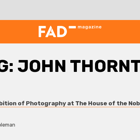
G:
JOHN THORN
bition of Photography at The House of the N
bleman