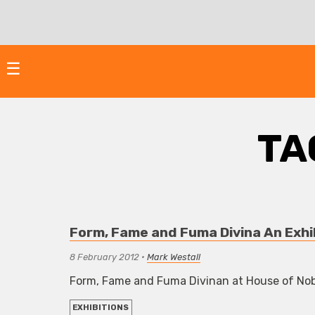
Skip
to
content
☰
TA
Form, Fame and Fuma Divina An Exhi
8 February 2012
•
Mark Westall
Form, Fame and Fuma Divinan at House of No
EXHIBITIONS