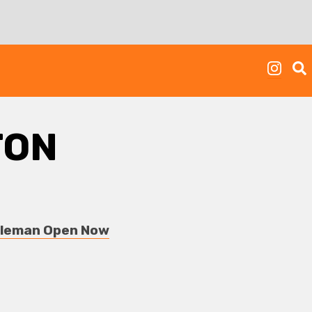
TON
obleman Open Now