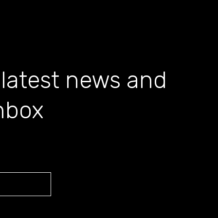
 latest news and
inbox