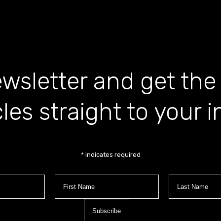
wsletter and get the
cles straight to your 
*
indicates required