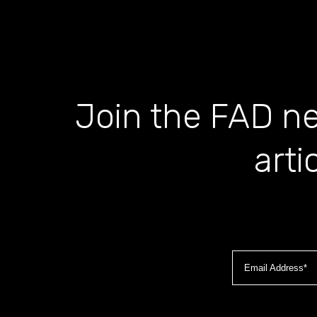
Join the FAD ne
arti