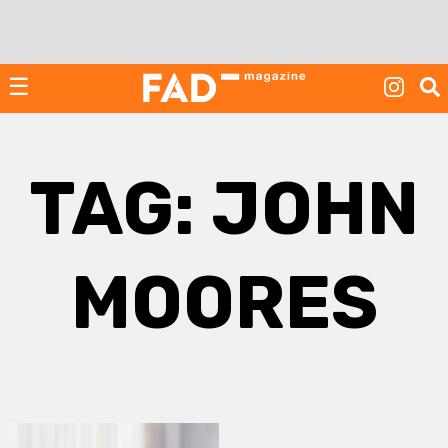
Skip
to
content
☰
TAG:
JOHN
MOORES