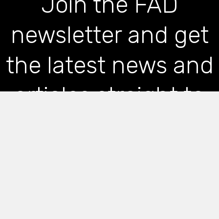
Join the FAD
newsletter and get
the latest news and
articles straight to
your inbox
*
indicates required