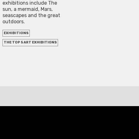
exhibitions include The
sun, a mermaid, Mars,
seascapes and the great
outdoors.
EXHIBITIONS
THE TOP 5 ART EXHIBITIONS