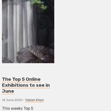
The Top 5 Online
Exhibitions to see in
June
14 June 2020
•
Tabish Khan
This weeks Top 5