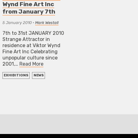
Wynd Fine Art Inc
from January 7th
5 January 2010
•
Mark Westall
7th to 31st JANUARY 2010
Strange Attractor in
residence at Viktor Wynd
Fine Art Inc Celebrating
unpopular culture since
2001,…
Read More
EXHIBITIONS
NEWS