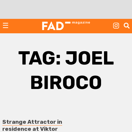
Skip
to
content
☰
TAG:
JOEL
BIROCO
Strange Attractor in
residence at Viktor