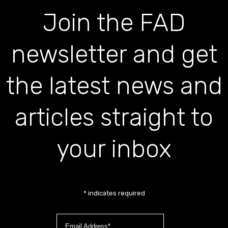
Join the FAD
newsletter and get
the latest news and
articles straight to
your inbox
*
indicates required