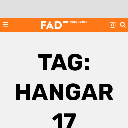
Skip
to
content
☰
TAG:
HANGAR
17