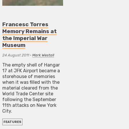
Francesc Torres
Memory Remains at
the Imperial War
Museum
24 August 2011
•
Mark Westall
The empty shell of Hangar
17 at JFK Airport became a
storehouse of memories
when it was filled with the
material cleared from the
World Trade Center site
following the September
11th attacks on New York
City.
FEATURES