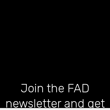
Join the FAD
newsletter and get