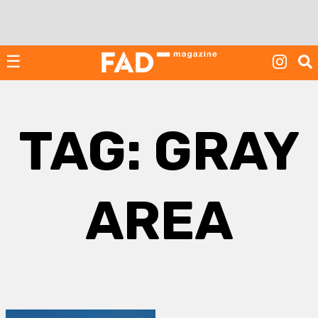
Skip
to
content
☰
TAG:
GRAY
AREA