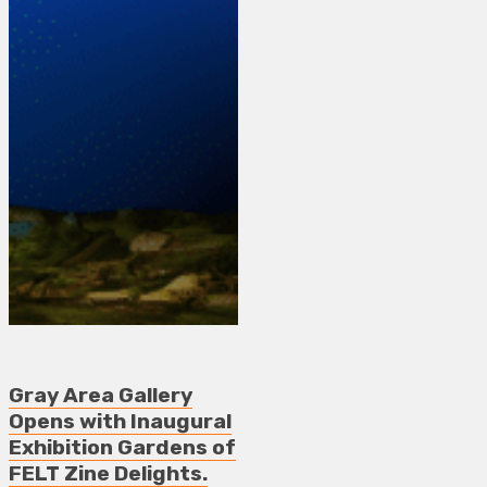
Gray Area Gallery
Opens with Inaugural
Exhibition Gardens of
FELT Zine Delights.