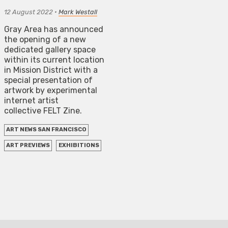
12 August 2022
•
Mark Westall
Gray Area has announced
the opening of a new
dedicated gallery space
within its current location
in Mission District with a
special presentation of
artwork by experimental
internet artist
collective FELT Zine.
ART NEWS SAN FRANCISCO
ART PREVIEWS
EXHIBITIONS