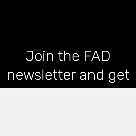
Join the FAD
newsletter and get
the latest news and
articles straight to
your inbox