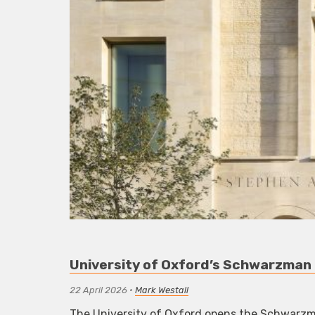
University of Oxford’s Schwarzman 
22 April 2026
•
Mark Westall
The University of Oxford opens the Schwarzman