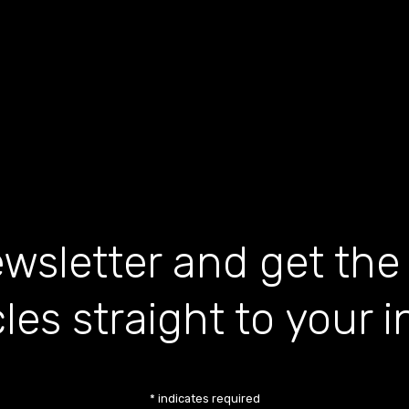
wsletter and get the
cles straight to your 
*
indicates required