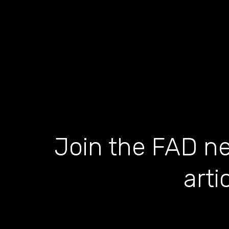
Join the FAD ne
arti