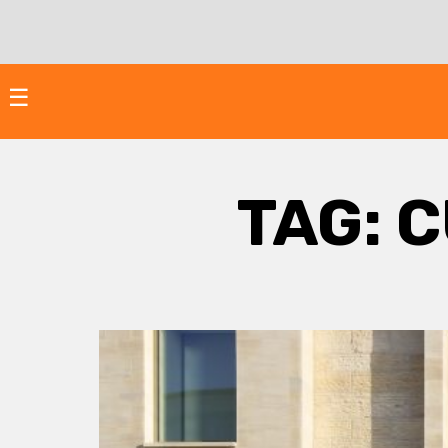
Skip
to
content
☰
TAG:
C