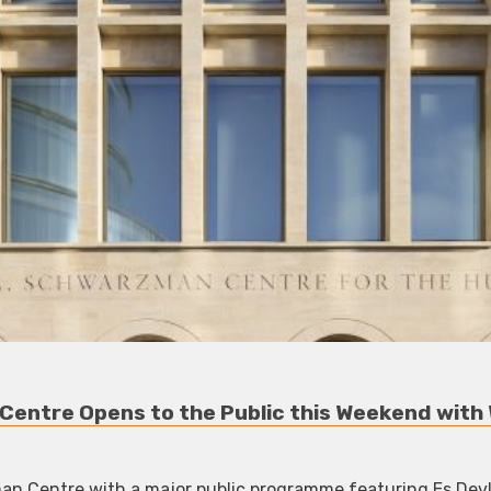
Centre Opens to the Public this Weekend with 
 Centre with a major public programme featuring Es Devlin