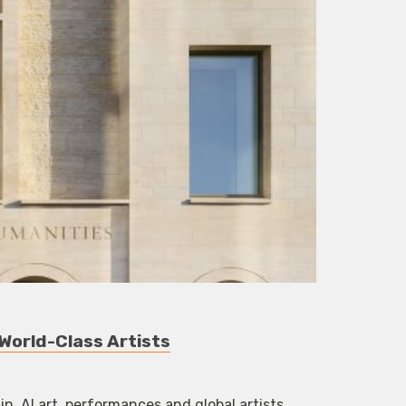
World-Class Artists
, AI art, performances and global artists.