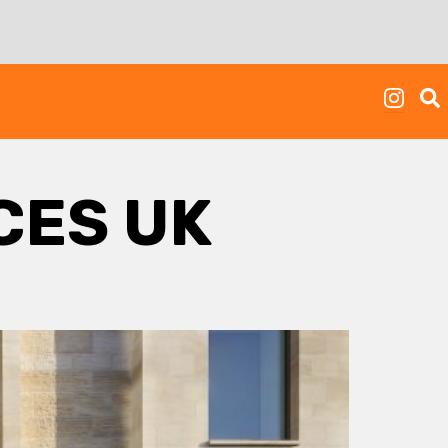
CES UK