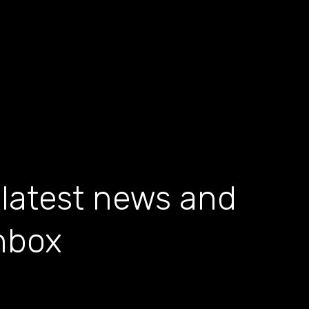
 latest news and
inbox