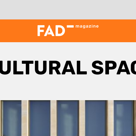
ULTURAL SPA