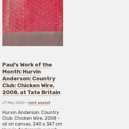
Paul’s Work of the
Month: Hurvin
Anderson: Country
Club: Chicken Wire,
2008, at Tate Britain
27 May 2026
•
mark westall
Hurvin Anderson: Country
Club: Chicken Wire, 2008 –
oil on canvas, 240 x 347 cm