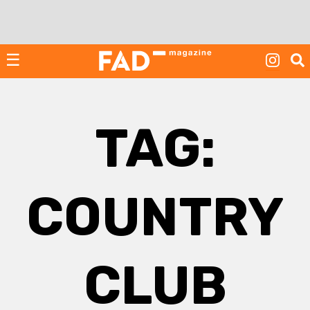
Skip
to
content
☰
TAG:
COUNTRY
CLUB