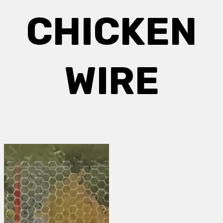
CHICKEN
WIRE