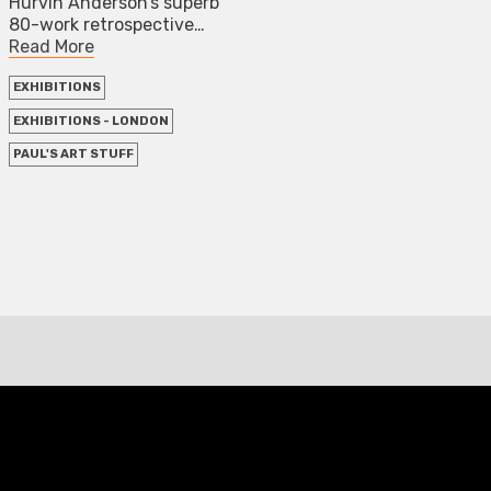
Hurvin Anderson’s superb
80-work retrospective…
Read More
EXHIBITIONS
EXHIBITIONS - LONDON
PAUL'S ART STUFF