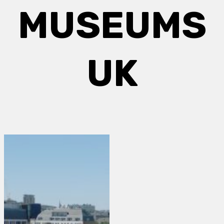
MUSEUMS
UK