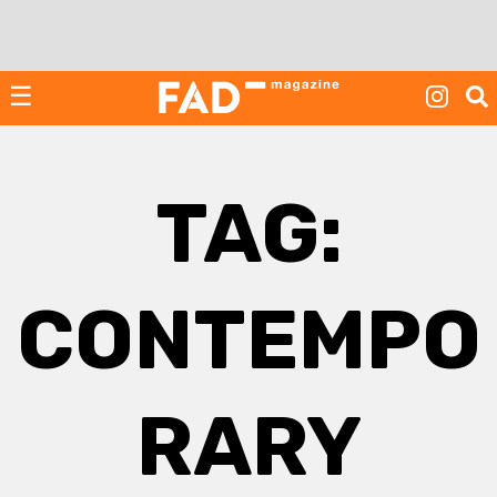
Skip
to
content
☰
TAG:
CONTEMPO
RARY