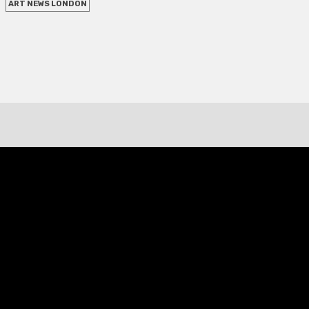
ART NEWS LONDON