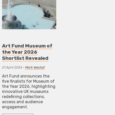
Art Fund Museum of
the Year 2026
Shortlist Revealed
21 April 2026
•
Mark Westall
Art Fund announces the
five finalists for Museum of
the Year 2026, highlighting
innovative UK museums
redefining collections,
access and audience
engagement.