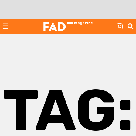
Skip
to
content
☰
TAG: