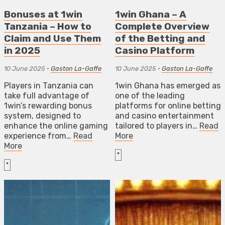
Bonuses at 1win
1win Ghana – A
Tanzania – How to
Complete Overview
Claim and Use Them
of the Betting and
in 2025
Casino Platform
10 June 2025
•
Gaston La-Gaffe
10 June 2025
•
Gaston La-Gaffe
Players in Tanzania can
1win Ghana has emerged as
take full advantage of
one of the leading
1win’s rewarding bonus
platforms for online betting
system, designed to
and casino entertainment
enhance the online gaming
tailored to players in…
Read
experience from…
Read
More
More
*
*