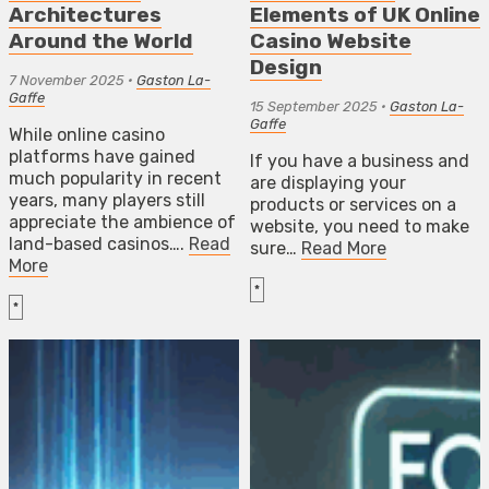
Architectures
Elements of UK Online
Around the World
Casino Website
Design
7 November 2025
•
Gaston La-
Gaffe
15 September 2025
•
Gaston La-
Gaffe
While online casino
platforms have gained
If you have a business and
much popularity in recent
are displaying your
years, many players still
products or services on a
appreciate the ambience of
website, you need to make
land-based casinos….
Read
sure…
Read More
More
*
*