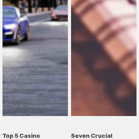
Top 5 Casino
Seven Crucial