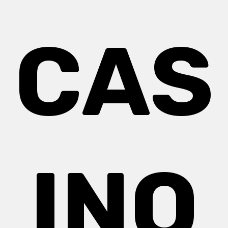
CAS
INO