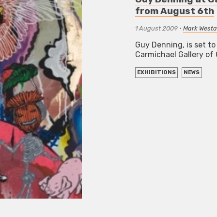
from August 6th
1 August 2009
•
Mark Westal
Guy Denning, is set to
Carmichael Gallery o
EXHIBITIONS
NEWS