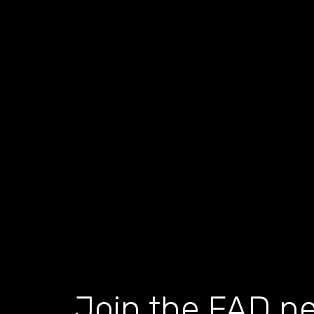
Join the FAD ne