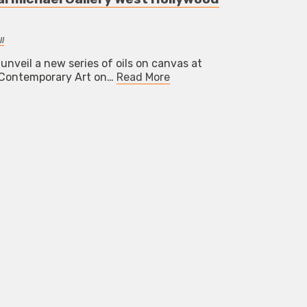
l
 unveil a new series of oils on canvas at
f Contemporary Art on…
Read More