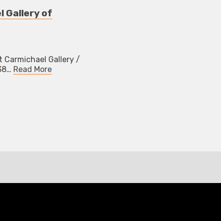
l Gallery of
t Carmichael Gallery /
038…
Read More