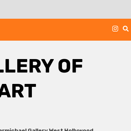
LERY OF
ART
armichael Gallery West Hollywood