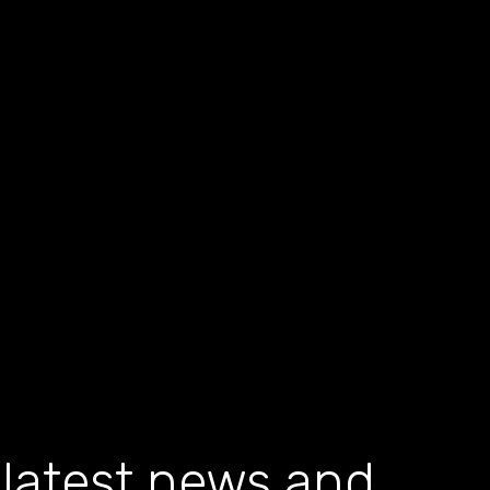
 latest news and