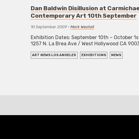
Dan Baldwin Disillusion at Carmichae
Contemporary Art 10th September
10 September 2009
•
Mark Westall
Exhibition Dates: September 10th – October 1s
1257 N. La Brea Ave / West Hollywood CA 90
ART NEWS LOS ANGELES
EXHIBITIONS
NEWS