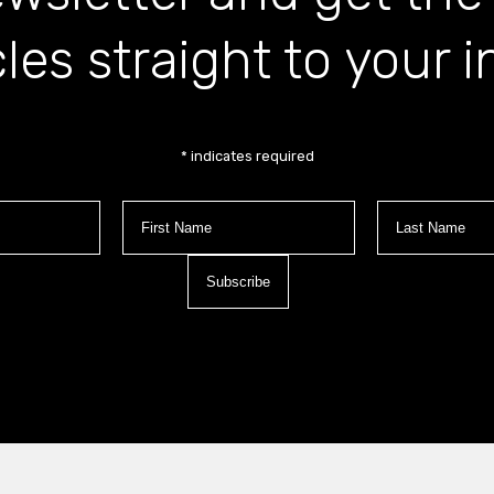
cles straight to your 
*
indicates required