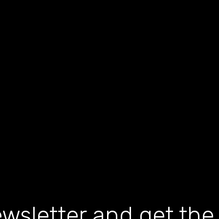
wsletter and get the