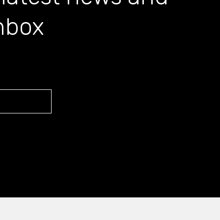
inbox