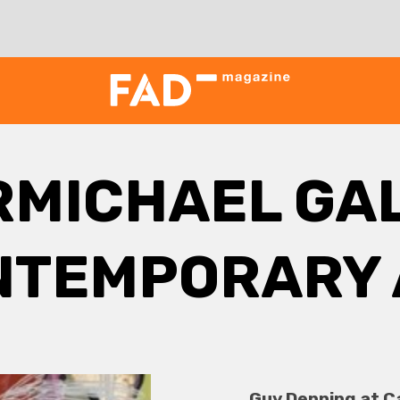
RMICHAEL GAL
NTEMPORARY 
Guy Denning at C