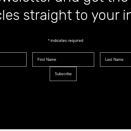
cles straight to your 
*
indicates required