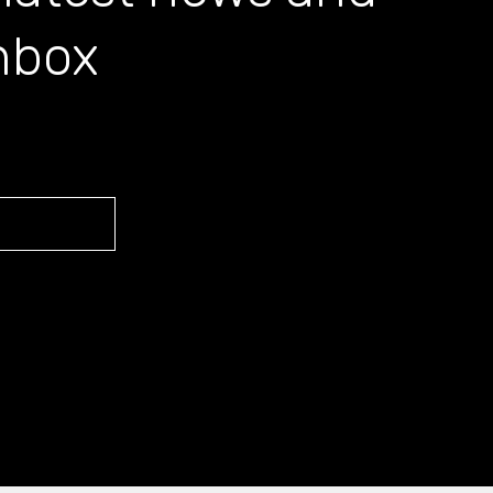
inbox