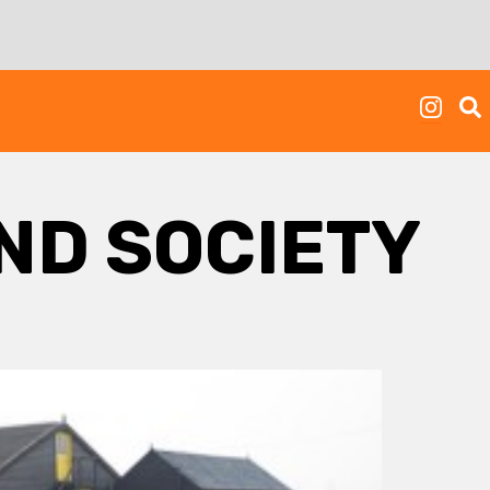
AND SOCIETY