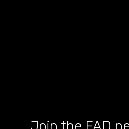
Join the FAD ne