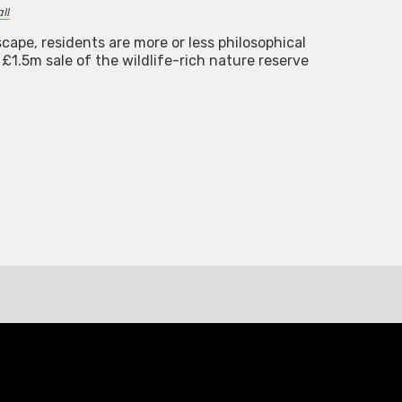
ll
cape, residents are more or less philosophical
£1.5m sale of the wildlife-rich nature reserve