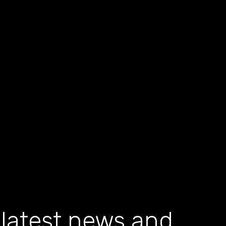
 latest news and