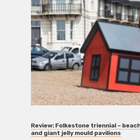
Review: Folkestone triennial – bea
and giant jelly mould pavilions