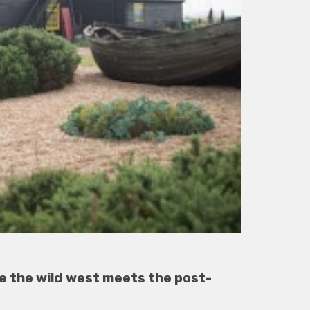
 the wild west meets the post-