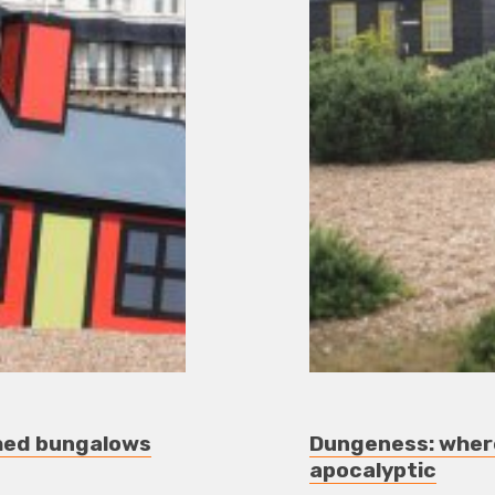
ched bungalows
Dungeness: where
apocalyptic