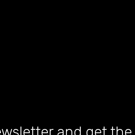
wsletter and get the