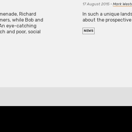
17 August 2015
•
Mark Westa
omenade, Richard
In such a unique lands
mers, while Bob and
about the prospective 
. An eye-catching
ch and poor, social
NEWS