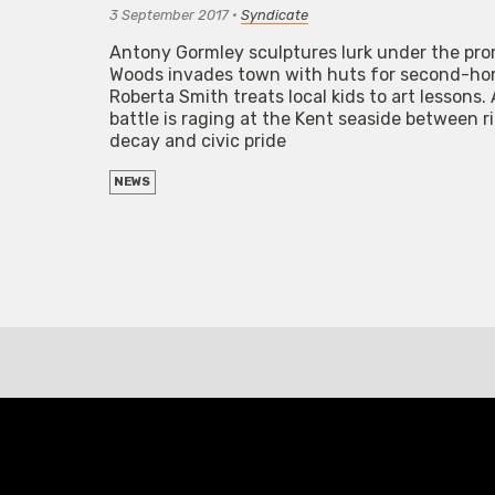
3 September 2017
•
Syndicate
Antony Gormley sculptures lurk under the pr
Woods invades town with huts for second-ho
Roberta Smith treats local kids to art lessons
battle is raging at the Kent seaside between ri
decay and civic pride
NEWS