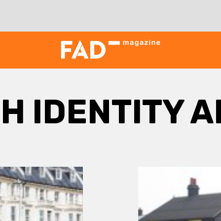
SH IDENTITY 