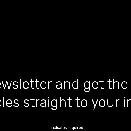
wsletter and get the
cles straight to your 
*
indicates required