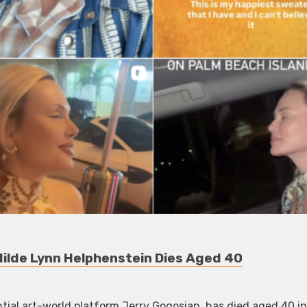
ilde Lynn Helphenstein Dies Aged 40
ntial art-world platform Jerry Gogosian, has died aged 40 in 