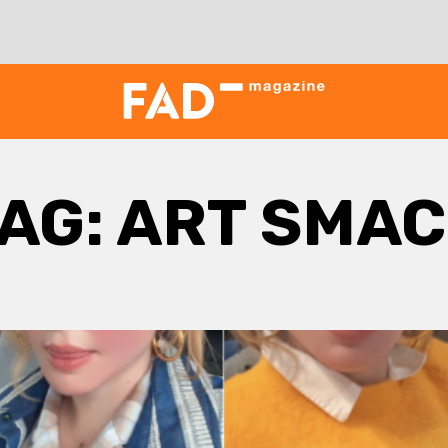
AG:
ART SMAC