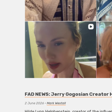
FAD NEWS: Jerry Gogosian Creator H
2 June 2026
•
Mark Westall
Hilde Lynn Helphenstein, creator of the influe