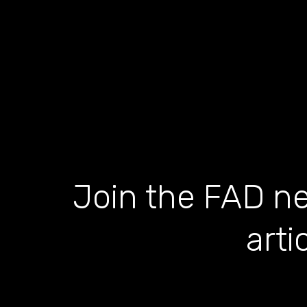
Join the FAD ne
arti