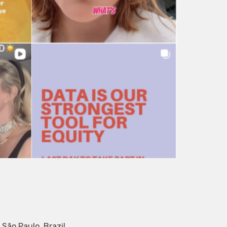
São Paulo, Brazil.