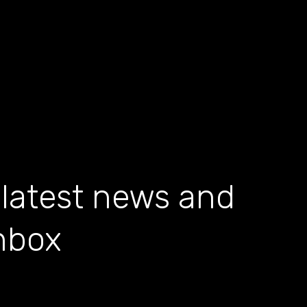
 latest news and
inbox