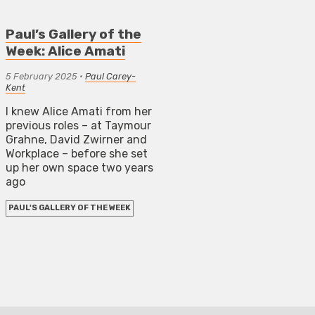
Paul’s Gallery of the
Week: Alice Amati
5 February 2025
•
Paul Carey-
Kent
I knew Alice Amati from her
previous roles – at Taymour
Grahne, David Zwirner and
Workplace – before she set
up her own space two years
ago
PAUL'S GALLERY OF THE WEEK