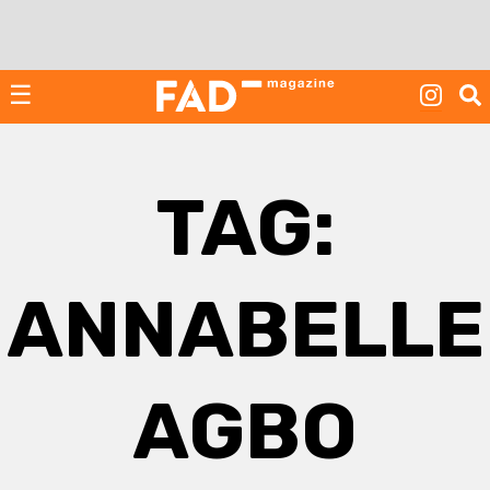
Skip
to
content
☰
TAG:
ANNABELLE
AGBO