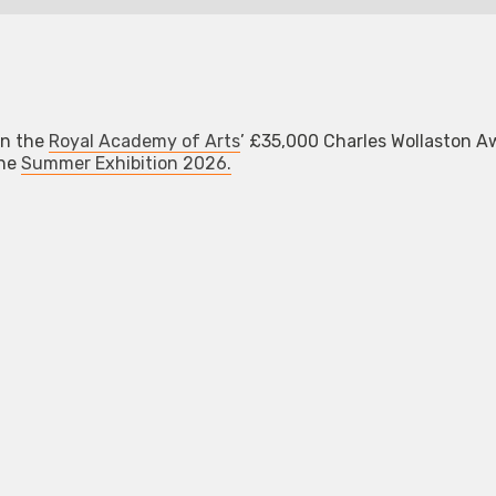
n the
Royal Academy of Arts
’ £35,000 Charles Wollaston A
the
Summer Exhibition 2026.