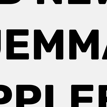
JEMM
PPLE