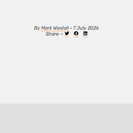
By
Mark Westall
• 7 July 2026
Share —