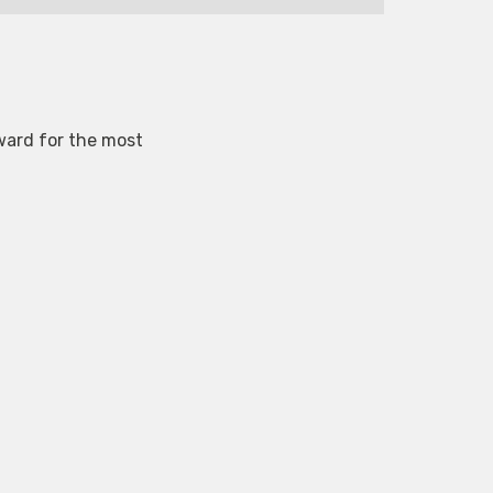
ward for the most