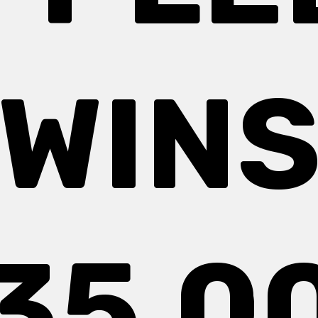
WIN
35,0