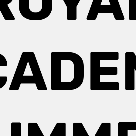
ROYA
CADE