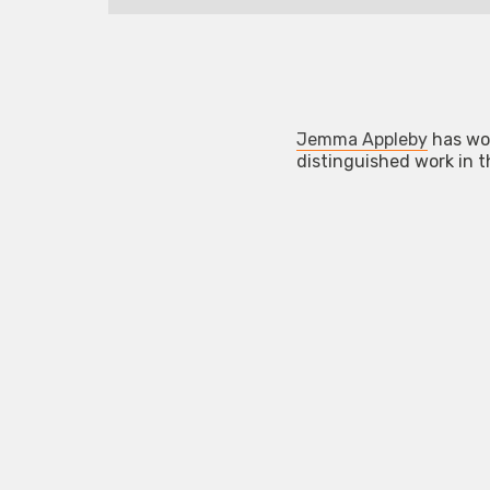
Jemma Appleby
has wo
distinguished work in 