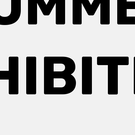
UMM
HIBIT