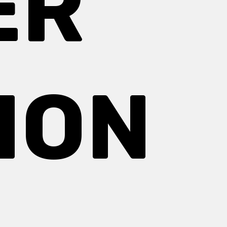
ER
ION