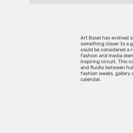
Art Basel has evolved s
something closer to a g
could be considered a re
fashion and media elem
inspiring circuit. This
and fluidly between hub
fashion weeks, gallery 
calendar.