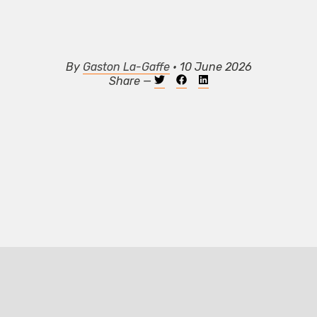
By
Gaston La-Gaffe
• 10 June 2026
Share —