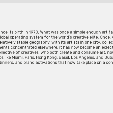
ince its birth in 1970. What was once a simple enough art f
lobal operating system for the world’s creative elite. Once,
latively stable geography, with its artists in one city, collec
ents concentrated elsewhere; it has now become an eclectic
 collective of creatives, who both create and consume art, 
s like Miami, Paris, Hong Kong, Basel, Los Angeles, and Dubai
dinners, and brand activations that now take place on a co