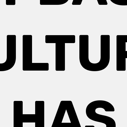
ULTU
HAS