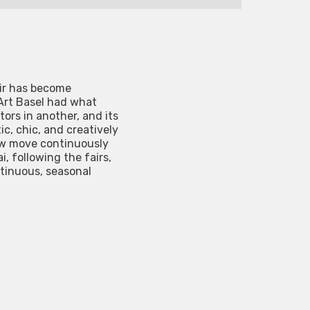
air has become
 Art Basel had what
tors in another, and its
, chic, and creatively
now move continuously
, following the fairs,
ntinuous, seasonal