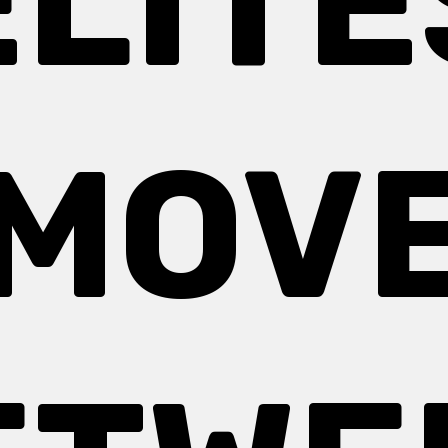
ELITE
MOV