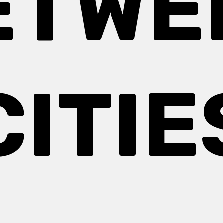
ETWE
CITIE