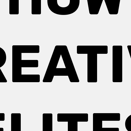
REATI