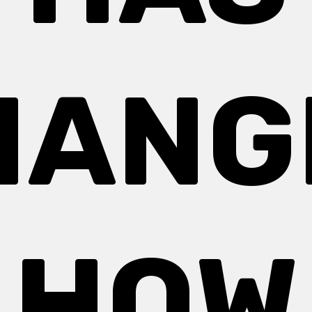
HANG
HOW