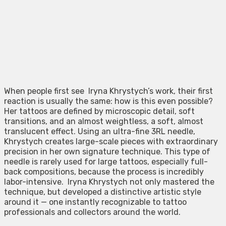
When people first see Iryna Khrystych’s work, their first
reaction is usually the same: how is this even possible?
Her tattoos are defined by microscopic detail, soft
transitions, and an almost weightless, a soft, almost
translucent effect. Using an ultra-fine 3RL needle,
Khrystych creates large-scale pieces with extraordinary
precision in her own signature technique. This type of
needle is rarely used for large tattoos, especially full-
back compositions, because the process is incredibly
labor-intensive. Iryna Khrystych not only mastered the
technique, but developed a distinctive artistic style
around it — one instantly recognizable to tattoo
professionals and collectors around the world.