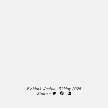
By
Mark Westall
• 31 May 2026
Share —