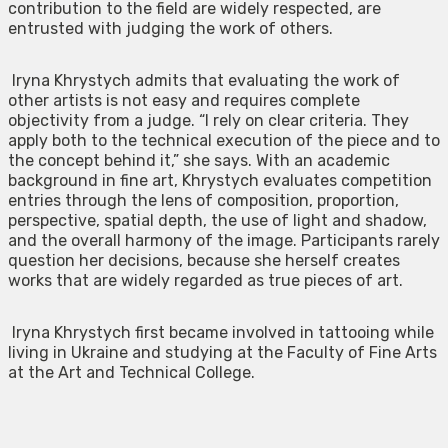
contribution to the field are widely respected, are
entrusted with judging the work of others.
Iryna Khrystych admits that evaluating the work of
other artists is not easy and requires complete
objectivity from a judge. “I rely on clear criteria. They
apply both to the technical execution of the piece and to
the concept behind it,” she says. With an academic
background in fine art, Khrystych evaluates competition
entries through the lens of composition, proportion,
perspective, spatial depth, the use of light and shadow,
and the overall harmony of the image. Participants rarely
question her decisions, because she herself creates
works that are widely regarded as true pieces of art.
Iryna Khrystych first became involved in tattooing while
living in Ukraine and studying at the Faculty of Fine Arts
at the Art and Technical College.