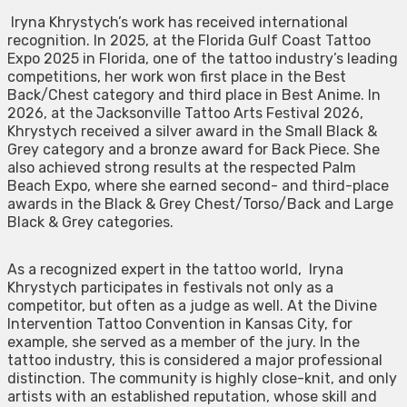
Iryna Khrystych’s work has received international
recognition. In 2025, at the Florida Gulf Coast Tattoo
Expo 2025 in Florida, one of the tattoo industry’s leading
competitions, her work won first place in the Best
Back/Chest category and third place in Best Anime. In
2026, at the Jacksonville Tattoo Arts Festival 2026,
Khrystych received a silver award in the Small Black &
Grey category and a bronze award for Back Piece. She
also achieved strong results at the respected Palm
Beach Expo, where she earned second- and third-place
awards in the Black & Grey Chest/Torso/Back and Large
Black & Grey categories.
As a recognized expert in the tattoo world, Iryna
Khrystych participates in festivals not only as a
competitor, but often as a judge as well. At the Divine
Intervention Tattoo Convention in Kansas City, for
example, she served as a member of the jury. In the
tattoo industry, this is considered a major professional
distinction. The community is highly close-knit, and only
artists with an established reputation, whose skill and