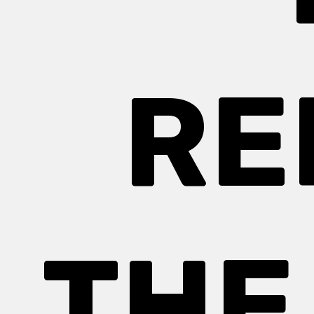
RE
THE