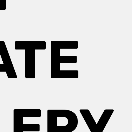
ATE
LERY