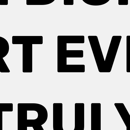
RT EV
TRUL