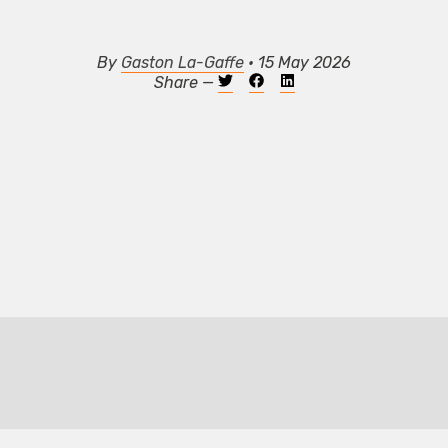
By
Gaston La-Gaffe
• 15 May 2026
Share —