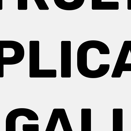
PLIC
 GAL