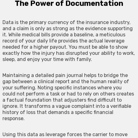
The Power of Documentation
Data is the primary currency of the insurance industry,
and a claim is only as strong as the evidence supporting
it. While medical bills provide a baseline, a meticulous
record of your daily life provides the actual leverage
needed for a higher payout. You must be able to show
exactly how the injury has disrupted your ability to work,
sleep, and enjoy your time with family.
Maintaining a detailed pain journal helps to bridge the
gap between a clinical report and the human reality of
your suffering. Noting specific instances where you
could not perform a task or had to rely on others creates
a factual foundation that adjusters find difficult to
ignore. It transforms a vague complaint into a verifiable
history of loss that demands a specific financial
response.
Using this data as leverage forces the carrier to move