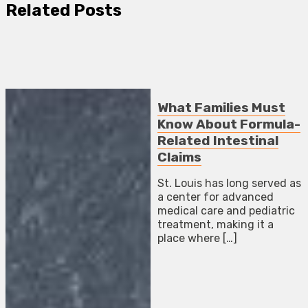
Related Posts
What Families Must
Know About Formula-
Related Intestinal
Claims
St. Louis has long served as
a center for advanced
medical care and pediatric
treatment, making it a
place where […]