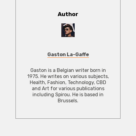
Author
Gaston La-Gaffe
Gaston is a Belgian writer born in
1975. He writes on various subjects,
Health, Fashion, Technology, CBD
and Art for various publications
including Spirou. He is based in
Brussels.