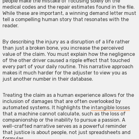
people make the mistake of focusing solely on the
medical codes and the repair estimates found in the file.
While these are important, a winning demand letter must
tell a compelling human story that resonates with the
reader.
By describing the injury as a disruption of a life rather
than just a broken bone, you increase the perceived
value of the claim. You must explain how the negligence
of the other driver caused a ripple effect that touched
every part of your daily routine. This narrative approach
makes it much harder for the adjuster to view you as
just another number in their database.
Treating the claim as a human experience allows for the
inclusion of damages that are often overlooked by
automated systems. It highlights the
intangible losses
that a machine cannot calculate, such as the loss of
companionship or the inability to pursue a passion. A
well-crafted narrative serves as a powerful reminder
that justice is about people, not just spreadsheets and
formulas.