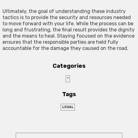
Ultimately, the goal of understanding these industry
tactics is to provide the security and resources needed
to move forward with your life. While the process can be
long and frustrating, the final result provides the dignity
and the means to heal. Staying focused on the evidence
ensures that the responsible parties are held fully
accountable for the damage they caused on the road.
Categories
*
Tags
LEGAL