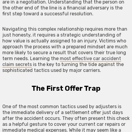
are in a negotiation. Understanding that the person on
the other end of the line is a financial adversary is the
first step toward a successful resolution.
Navigating this complex relationship requires more than
just honesty, it requires a strategic understanding of
how value is actually assigned to an injury. Victims who
approach the process with a prepared mindset are much
more likely to secure a result that covers their true long
term needs. Learning the
most effective car accident
claim secrets
is the key to turning the tide against the
sophisticated tactics used by major carriers.
The First Offer Trap
One of the most common tactics used by adjusters is
the immediate delivery of a settlement offer just days
after the accident occurs. They often present this check
as a helpful gesture to cover your current car repairs or
immediate medical expenses. While it may seem like a