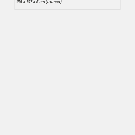
138 x 107 x 5 cm (framed),