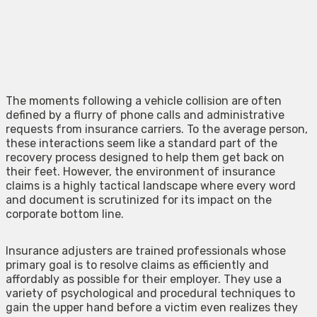
The moments following a vehicle collision are often
defined by a flurry of phone calls and administrative
requests from insurance carriers. To the average person,
these interactions seem like a standard part of the
recovery process designed to help them get back on
their feet. However, the environment of insurance
claims is a highly tactical landscape where every word
and document is scrutinized for its impact on the
corporate bottom line.
Insurance adjusters are trained professionals whose
primary goal is to resolve claims as efficiently and
affordably as possible for their employer. They use a
variety of psychological and procedural techniques to
gain the upper hand before a victim even realizes they