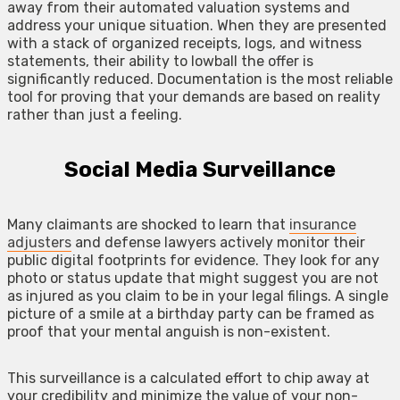
away from their automated valuation systems and
address your unique situation. When they are presented
with a stack of organized receipts, logs, and witness
statements, their ability to lowball the offer is
significantly reduced. Documentation is the most reliable
tool for proving that your demands are based on reality
rather than just a feeling.
Social Media Surveillance
Many claimants are shocked to learn that
insurance
adjusters
and defense lawyers actively monitor their
public digital footprints for evidence. They look for any
photo or status update that might suggest you are not
as injured as you claim to be in your legal filings. A single
picture of a smile at a birthday party can be framed as
proof that your mental anguish is non-existent.
This surveillance is a calculated effort to chip away at
your credibility and minimize the value of your non-