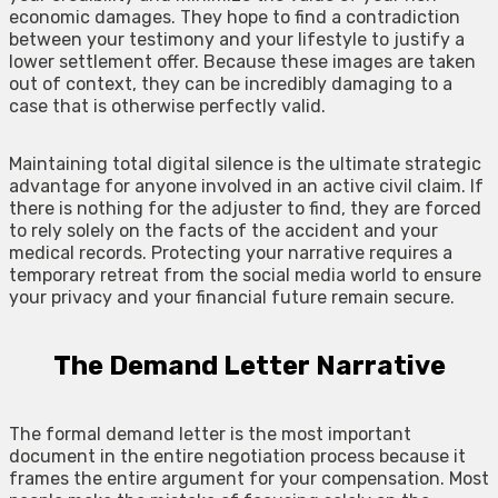
economic damages. They hope to find a contradiction
between your testimony and your lifestyle to justify a
lower settlement offer. Because these images are taken
out of context, they can be incredibly damaging to a
case that is otherwise perfectly valid.
Maintaining total digital silence is the ultimate strategic
advantage for anyone involved in an active civil claim. If
there is nothing for the adjuster to find, they are forced
to rely solely on the facts of the accident and your
medical records. Protecting your narrative requires a
temporary retreat from the social media world to ensure
your privacy and your financial future remain secure.
The Demand Letter Narrative
The formal demand letter is the most important
document in the entire negotiation process because it
frames the entire argument for your compensation. Most