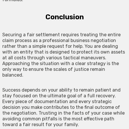
Conclusion
Securing a fair settlement requires treating the entire
claim process as a professional business negotiation
rather than a simple request for help. You are dealing
with an entity that is designed to protect its own assets
at all costs through various tactical maneuvers.
Approaching the situation with a clear strategy is the
only way to ensure the scales of justice remain
balanced.
Success depends on your ability to remain patient and
stay focused on the ultimate goal of a full recovery.
Every piece of documentation and every strategic
decision you make contributes to the final outcome of
the negotiation. Trusting in the facts of your case while
avoiding common pitfalls is the most effective path
toward a fair result for your family.