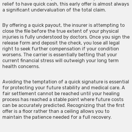
relief to have quick cash, this early offer is almost always
a significant undervaluation of the total claim.
By offering a quick payout, the insurer is attempting to
close the file before the true extent of your physical
injuries is fully understood by doctors. Once you sign the
release form and deposit the check, you lose all legal
right to seek further compensation if your condition
worsens. The carrier is essentially betting that your
current financial stress will outweigh your long term
health concerns.
Avoiding the temptation of a quick signature is essential
for protecting your future stability and medical care. A
fair settlement cannot be reached until your healing
process has reached a stable point where future costs
can be accurately predicted. Recognizing that the first
offer is a floor rather than a ceiling allows you to
maintain the patience needed for a full recovery.