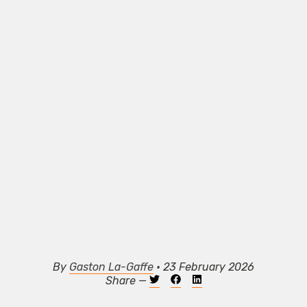
By
Gaston La-Gaffe
• 23 February 2026
Share —