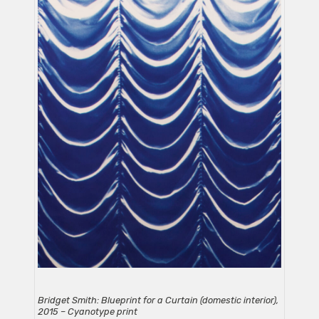
Bridget Smith: Blueprint for a Curtain (domestic interior),
2015 – Cyanotype print