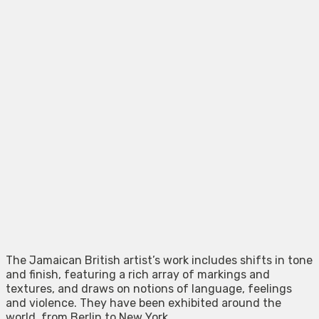
The Jamaican British artist’s work includes shifts in tone
and finish, featuring a rich array of markings and
textures, and draws on notions of language, feelings
and violence. They have been exhibited around the
world, from Berlin to New York.