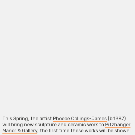
This Spring, the artist
Phoebe Collings-James
(b.1987)
will bring new sculpture and ceramic work to
Pitzhanger
Manor & Gallery
, the first time these works will be shown