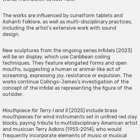
The works are influenced by cuneiform tablets and
Ashanti folklore, as well as multi-disciplinary practices,
including the artist’s extensive work with sound
design.
New sculptures from the ongoing series Infidels (2023)
will be on display, which use Caribbean coiling
techniques. They feature elongated forms and open
mouths, suggesting a human or animal-like act of
screaming, expressing joy, resistance or expulsion. The
works continue Collings-James’s investigation of the
concept of the infidel as representing the figure of the
outsider.
Mouthpiece for Terry I and II
(2025) include brass
mouthpieces for wind instruments set in unfired red clay
blocks, paying tribute to multidisciplinary American artist
and musician Terry Adkins (1953-2014), who would
frequently incorporate elements of music or musical