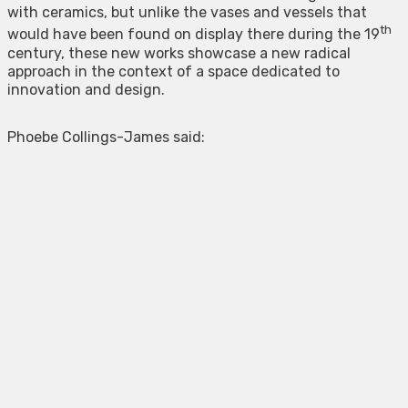
with ceramics, but unlike the vases and vessels that
th
would have been found on display there during the 19
century, these new works showcase a new radical
approach in the context of a space dedicated to
innovation and design.
Phoebe Collings-James said: