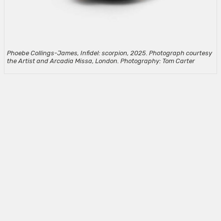
Phoebe Collings-James, Infidel: scorpion, 2025. Photograph courtesy
the Artist and Arcadia Missa, London. Photography: Tom Carter