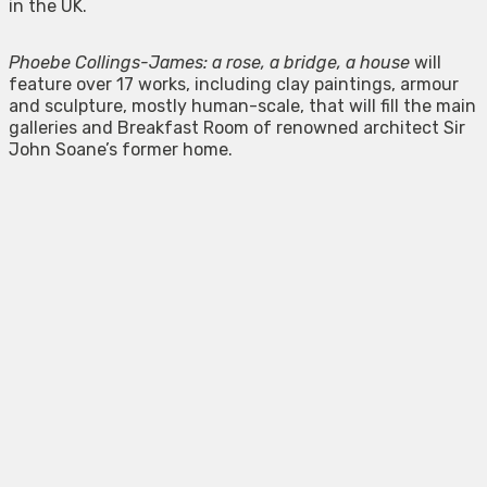
in the UK.
Phoebe Collings-James: a rose, a bridge, a house
will
feature over 17 works, including clay paintings, armour
and sculpture, mostly human-scale, that will fill the main
galleries and Breakfast Room of renowned architect Sir
John Soane’s former home.