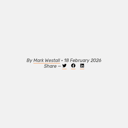
By
Mark Westall
• 18 February 2026
Share —