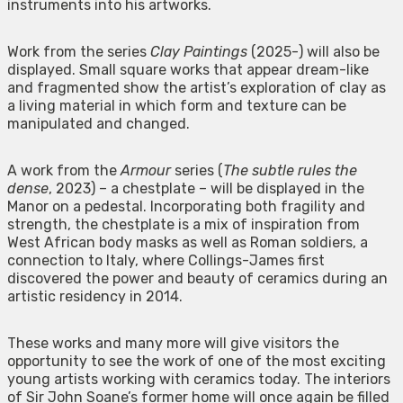
instruments into his artworks.
Work from the series
Clay Paintings
(2025-) will also be
displayed. Small square works that appear dream-like
and fragmented show the artist’s exploration of clay as
a living material in which form and texture can be
manipulated and changed.
A work from the
Armour
series (
The subtle rules the
dense
, 2023) – a chestplate – will be displayed in the
Manor on a pedestal. Incorporating both fragility and
strength, the chestplate is a mix of inspiration from
West African body masks as well as Roman soldiers, a
connection to Italy, where Collings-James first
discovered the power and beauty of ceramics during an
artistic residency in 2014.
These works and many more will give visitors the
opportunity to see the work of one of the most exciting
young artists working with ceramics today. The interiors
of Sir John Soane’s former home will once again be filled