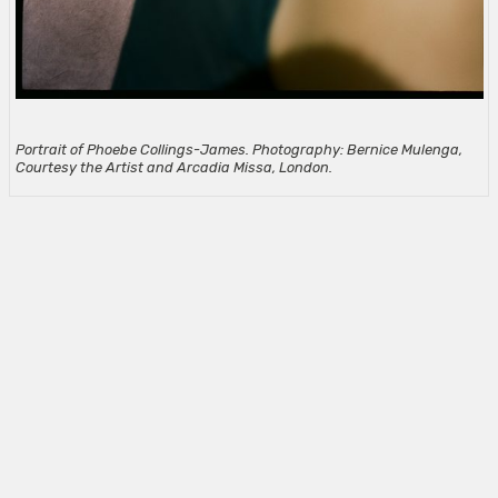
Portrait of Phoebe Collings-James. Photography: Bernice Mulenga,
Courtesy the Artist and Arcadia Missa, London.