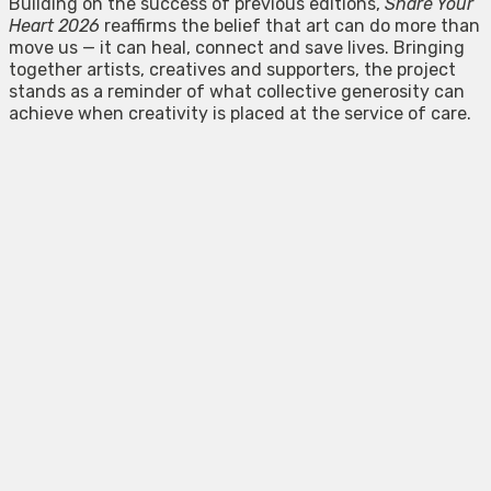
Building on the success of previous editions,
Share Your
Heart 2026
reaffirms the belief that art can do more than
move us — it can heal, connect and save lives. Bringing
together artists, creatives and supporters, the project
stands as a reminder of what collective generosity can
achieve when creativity is placed at the service of care.