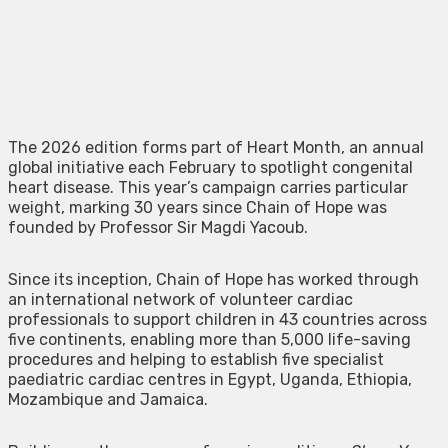
The 2026 edition forms part of Heart Month, an annual
global initiative each February to spotlight congenital
heart disease. This year’s campaign carries particular
weight, marking 30 years since Chain of Hope was
founded by Professor Sir Magdi Yacoub.
Since its inception, Chain of Hope has worked through
an international network of volunteer cardiac
professionals to support children in 43 countries across
five continents, enabling more than 5,000 life-saving
procedures and helping to establish five specialist
paediatric cardiac centres in Egypt, Uganda, Ethiopia,
Mozambique and Jamaica.