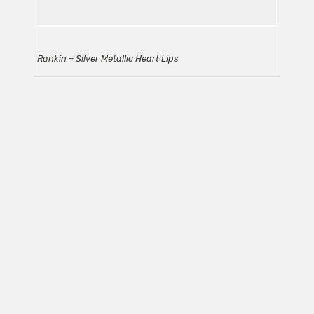
Rankin – Silver Metallic Heart Lips