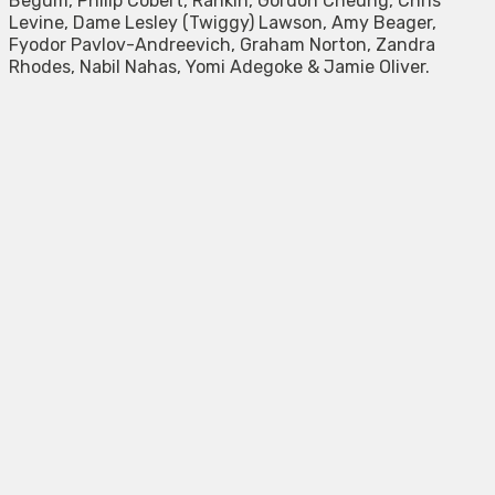
Begum, Philip Cobert, Rankin, Gordon Cheung, Chris
Levine, Dame Lesley (Twiggy) Lawson, Amy Beager,
Fyodor Pavlov-Andreevich, Graham Norton, Zandra
Rhodes, Nabil Nahas, Yomi Adegoke & Jamie Oliver.