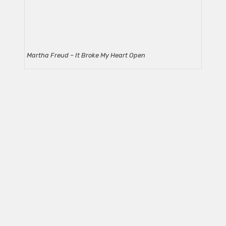
Martha Freud – It Broke My Heart Open