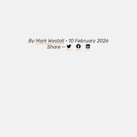
By
Mark Westall
• 10 February 2026
Share —