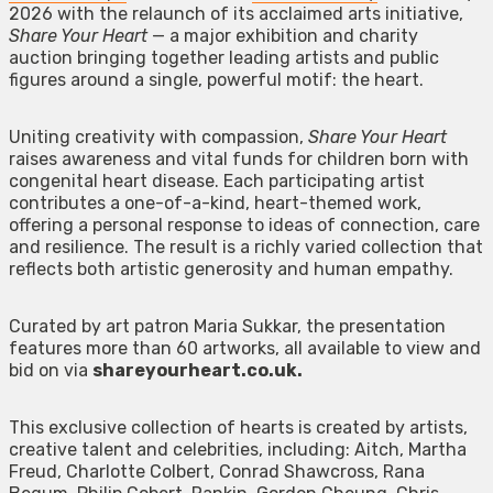
2026 with the relaunch of its acclaimed arts initiative,
Share Your Heart
— a major exhibition and charity
auction bringing together leading artists and public
figures around a single, powerful motif: the heart.
Uniting creativity with compassion,
Share Your Heart
raises awareness and vital funds for children born with
congenital heart disease. Each participating artist
contributes a one-of-a-kind, heart-themed work,
offering a personal response to ideas of connection, care
and resilience. The result is a richly varied collection that
reflects both artistic generosity and human empathy.
Curated by art patron Maria Sukkar, the presentation
features more than 60 artworks, all available to view and
bid on via
shareyourheart.co.uk.
This exclusive collection of hearts is created by artists,
creative talent and celebrities, including: Aitch, Martha
Freud, Charlotte Colbert, Conrad Shawcross, Rana