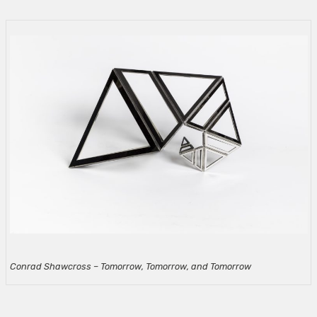
Conrad Shawcross – Tomorrow, Tomorrow, and Tomorrow