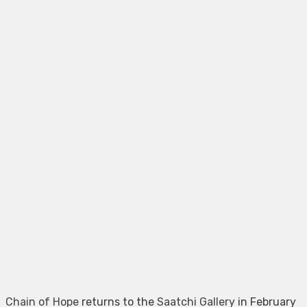
Chain of Hope
returns to the
Saatchi Gallery
in February