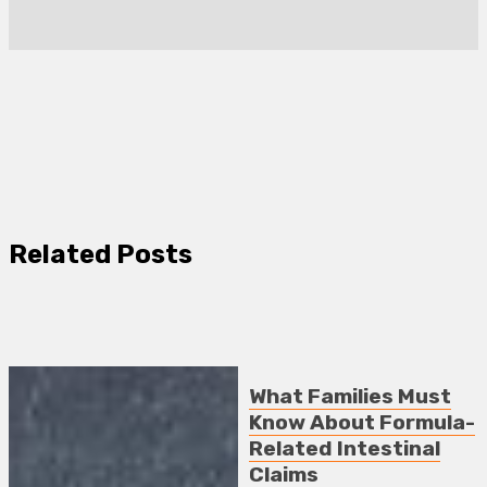
Related Posts
What Families Must
Know About Formula-
Related Intestinal
Claims