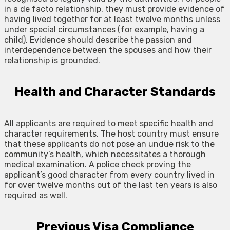
in a de facto relationship, they must provide evidence of
having lived together for at least twelve months unless
under special circumstances (for example, having a
child). Evidence should describe the passion and
interdependence between the spouses and how their
relationship is grounded.
Health and Character Standards
All applicants are required to meet specific health and
character requirements. The host country must ensure
that these applicants do not pose an undue risk to the
community’s health, which necessitates a thorough
medical examination. A police check proving the
applicant’s good character from every country lived in
for over twelve months out of the last ten years is also
required as well.
Previous Visa Compliance