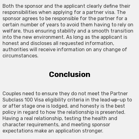
Both the sponsor and the applicant clearly define their
responsibilities when applying for a partner visa. The
sponsor agrees to be responsible for the partner for a
certain number of years to avoid them having to rely on
welfare, thus ensuring stability and a smooth transition
into the new environment. As long as the applicant is
honest and discloses all requested information,
authorities will receive information on any change of
circumstances.
Conclusion
Couples need to ensure they do not meet the Partner
Subclass 100 Visa eligibility criteria in the lead
up
-up to
or after stage one is lodged, and honesty is the best
policy in regard to how the relationship is presented.
Having a real relationship, testing the health and
character requirements, and meeting sponsor
expectations make an application stronger.