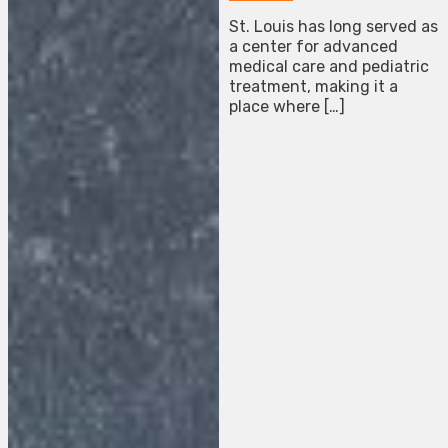
St. Louis has long served as
a center for advanced
medical care and pediatric
treatment, making it a
place where […]