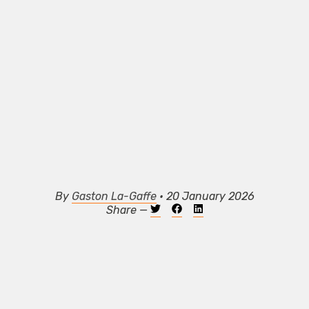
By
Gaston La-Gaffe
• 20 January 2026
Share —