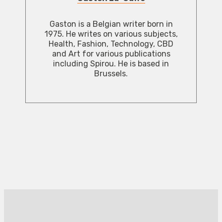
Gaston is a Belgian writer born in
1975. He writes on various subjects,
Health, Fashion, Technology, CBD
and Art for various publications
including Spirou. He is based in
Brussels.