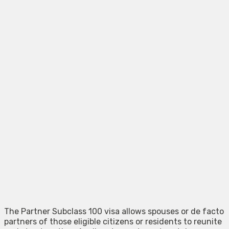
The Partner Subclass 100 visa allows spouses or de facto
partners of those eligible citizens or residents to reunite