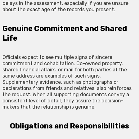
delays in the assessment, especially if you are unsure
about the exact age of the records you present.
Genuine Commitment and Shared
Life
Officials expect to see multiple signs of sincere
commitment and cohabitation. Co-owned property,
shared financial affairs, or mail for both parties at the
same address are examples of such signs.
Supplementary evidence, such as photographs or
declarations from friends and relatives, also reinforces
the request. When all supporting documents convey a
consistent level of detail, they assure the decision-
makers that the relationship is genuine.
Obligations and Responsibilities