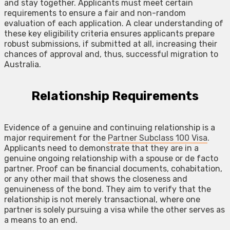
and stay together. Applicants must meet certain
requirements to ensure a fair and non-random
evaluation of each application. A clear understanding of
these key eligibility criteria ensures applicants prepare
robust submissions, if submitted at all, increasing their
chances of approval and, thus, successful migration to
Australia.
Relationship Requirements
Evidence of a genuine and continuing relationship is a
major requirement for the
Partner Subclass 100 Visa
.
Applicants need to demonstrate that they are in a
genuine ongoing relationship with a spouse or de facto
partner. Proof can be financial documents, cohabitation,
or any other mail that shows the closeness and
genuineness of the bond. They aim to verify that the
relationship is not merely transactional, where one
partner is solely pursuing a visa while the other serves as
a means to an end.