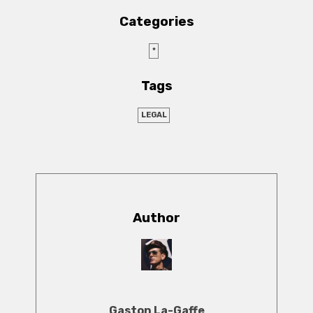
Categories
*
Tags
LEGAL
Author
Gaston La-Gaffe