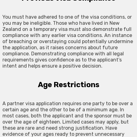
You must have adhered to one of the visa conditions, or
you may be ineligible. Those who have lived in New
Zealand on a temporary visa must also demonstrate full
compliance with any earlier visa conditions. An instance
of breaching or overstaying could potentially undermine
the application, as it raises concerns about future
compliance. Demonstrating compliance with all legal
requirements gives confidence as to the applicant’s
intent and helps ensure a positive decision.
Age Restrictions
A partner visa application requires one party to be over a
certain age and the other to be of a minimum age. In
most cases, both the applicant and the sponsor must be
over the age of eighteen. Limited cases may apply, but
these are rare and need strong justification. Have
evidence of your ages ready to prevent unnecessary