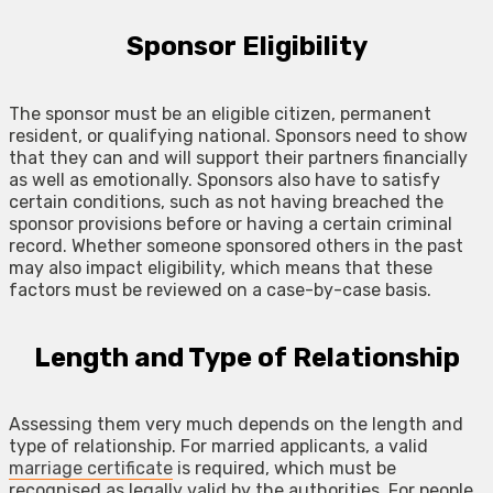
Sponsor Eligibility
The sponsor must be an eligible citizen, permanent
resident, or qualifying national. Sponsors need to show
that they can and will support their partners financially
as well as emotionally. Sponsors also have to satisfy
certain conditions, such as not having breached the
sponsor provisions before or having a certain criminal
record. Whether someone sponsored others in the past
may also impact eligibility, which means that these
factors must be reviewed on a case-by-case basis.
Length and Type of Relationship
Assessing them very much depends on the length and
type of relationship. For married applicants, a valid
marriage certificate
is required, which must be
recognised as legally valid by the authorities. For people