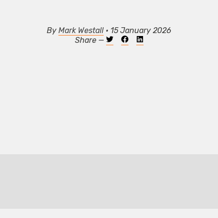
By
Mark Westall
• 15 January 2026
Share —