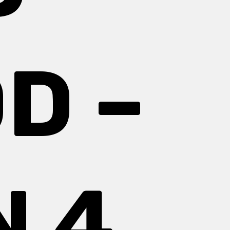
D –
 4