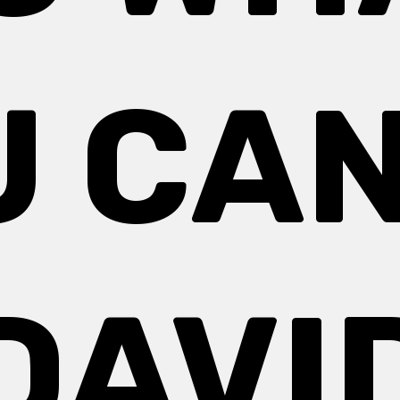
 CAN
DAVI