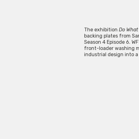
The exhibition
Do What
backing plates from Sa
Season 4 Episode 6. WF
front-loader washing m
industrial design into a