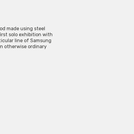
ood made using steel
st solo exhibition with
ticular line of Samsung
n otherwise ordinary