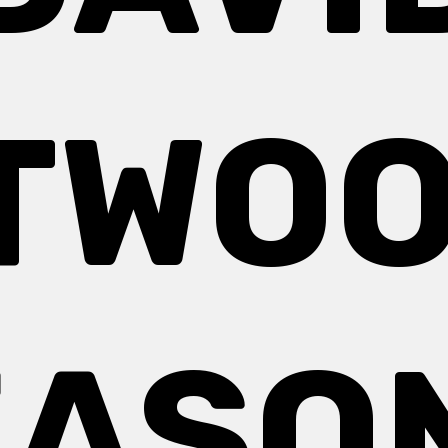
TWOO
EASON