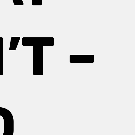
’T –
D