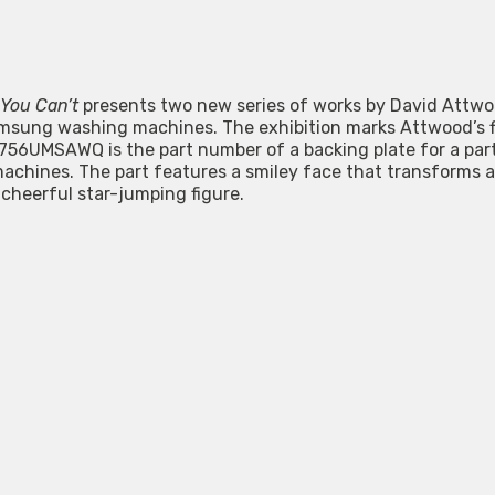
 You Can’t
presents two new series of works by David Attw
msung washing machines. The exhibition marks Attwood’s fir
756UMSAWQ is the part number of a backing plate for a par
achines. The part features a smiley face that transforms a
 cheerful star-jumping figure.