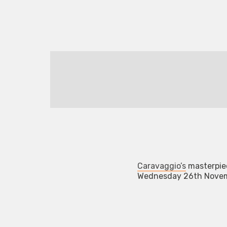
Caravaggio’s
masterpiec
Wednesday 26th Novemb