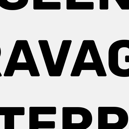
AVA
TERP