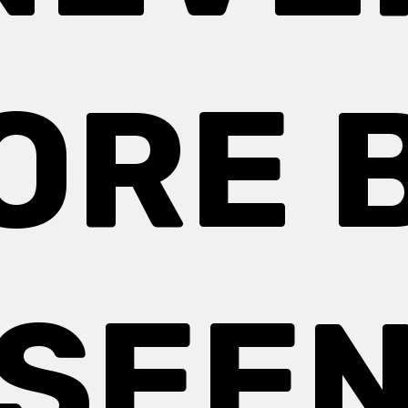
ORE 
SEE