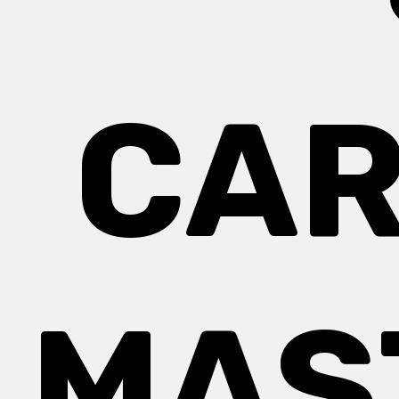
CAR
MAS