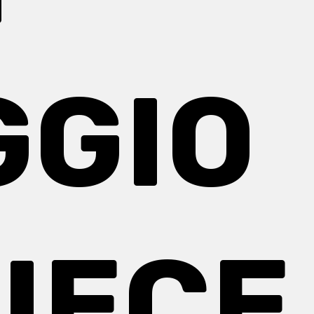
GGIO
IECE