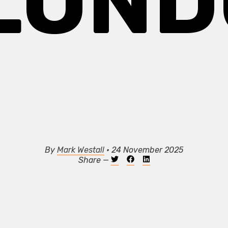
 LOND
By
Mark Westall
• 24 November 2025
Share —