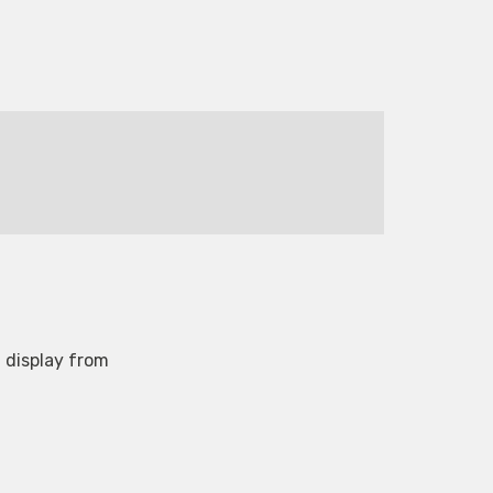
 display from