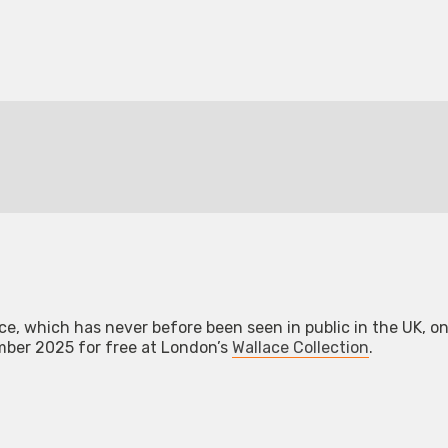
e, which has never before been seen in public in the UK, on
er 2025 for free at London’s
Wallace Collection
.