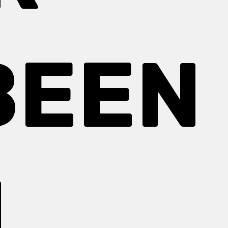
BEEN
N