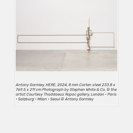
Antony Gormley, HERE, 2024, 8 mm Corten steel 233.8 x
769.5 x 211 cm Photograph by Stephen White & Co. © the
artist Courtesy Thaddaeus Ropac gallery, London • Paris
• Salzburg • Milan • Seoul © Antony Gormley