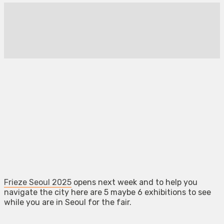
Frieze Seoul 2025
opens next week and to help you
navigate the city here are 5 maybe 6 exhibitions to see
while you are in Seoul for the fair.