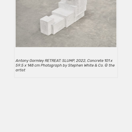
Antony Gormley RETREAT: SLUMP, 2022, Concrete 101 x
59.5 x 148 cm Photograph by Stephen White & Co. © the
artist