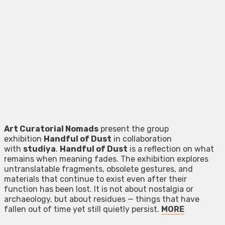
Art Curatorial Nomads
present the group
exhibition
Handful of Dust
in collaboration
with
studiya
.
Handful of Dust
is a reflection on what
remains when meaning fades. The exhibition explores
untranslatable fragments, obsolete gestures, and
materials that continue to exist even after their
function has been lost. It is not about nostalgia or
archaeology, but about residues — things that have
fallen out of time yet still quietly persist.
MORE