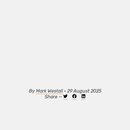
By
Mark Westall
• 29 August 2025
Share —