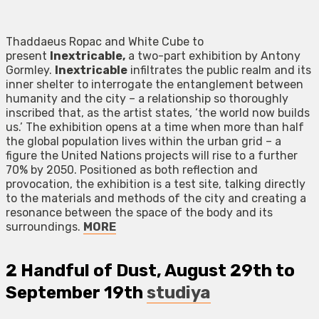
Thaddaeus Ropac and White Cube to
present
Inextricable,
a two-part exhibition by Antony
Gormley.
Inextricable
infiltrates the public realm and its
inner shelter to interrogate the entanglement between
humanity and the city – a relationship so thoroughly
inscribed that, as the artist states, ‘the world now builds
us.’ The exhibition opens at a time when more than half
the global population lives within the urban grid – a
figure the United Nations projects will rise to a further
70% by 2050. Positioned as both reflection and
provocation, the exhibition is a test site, talking directly
to the materials and methods of the city and creating a
resonance between the space of the body and its
surroundings.
MORE
2
Handful of Dust
, August 29th to
September 19th
studiya