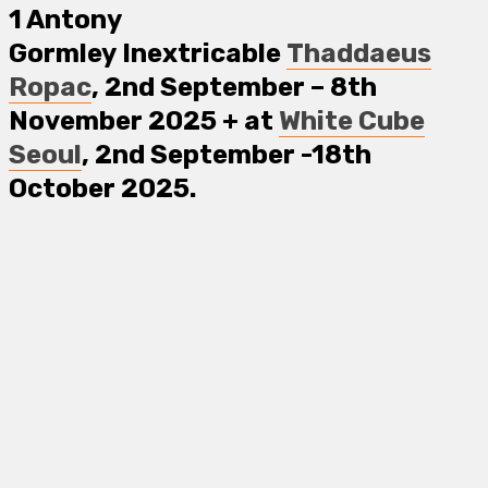
1
Antony
Gormley
Inextricable
Thaddaeus
Ropac
, 2nd September – 8th
November 2025
+
at
White Cube
Seoul
, 2nd September -18th
October 2025.