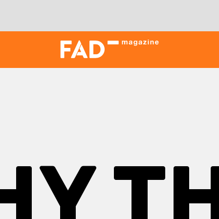
HY TH