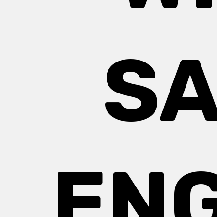
SA
EN