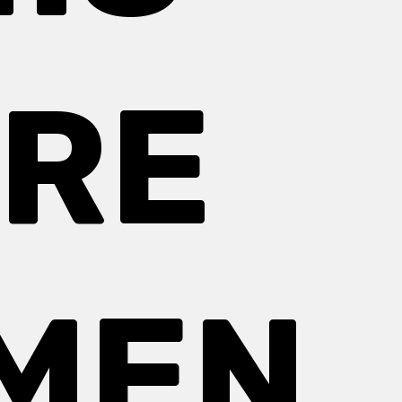
IRE
MEN