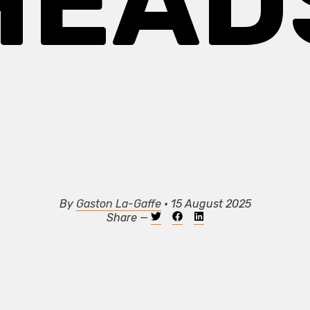
HEAD
By
Gaston La-Gaffe
• 15 August 2025
Share —