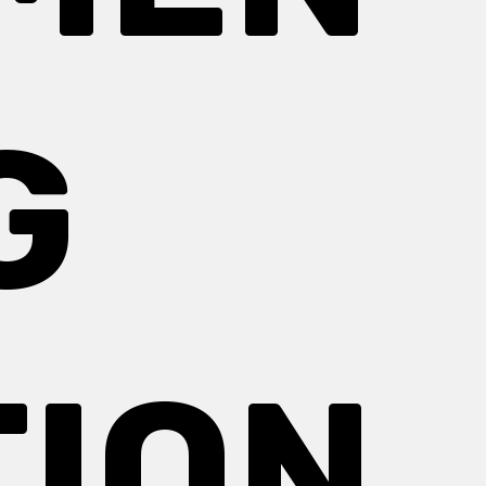
G
TION