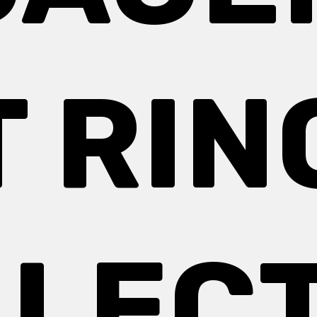
T RIN
LEC