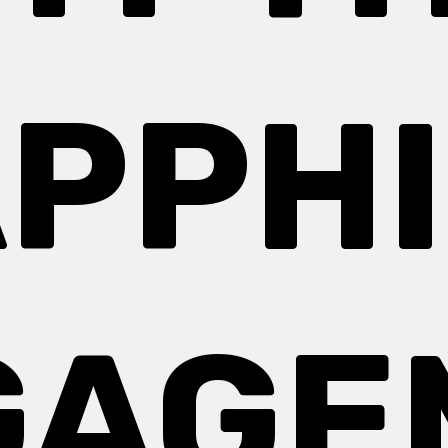
PPH
GAGE