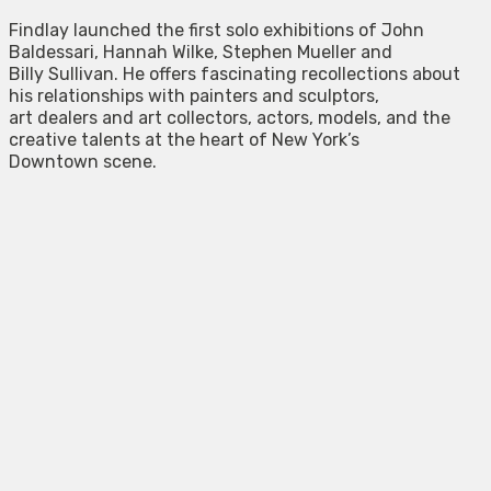
Findlay launched the first solo exhibitions of John
Baldessari, Hannah Wilke, Stephen Mueller and
Billy Sullivan. He offers fascinating recollections about
his relationships with painters and sculptors,
art dealers and art collectors, actors, models, and the
creative talents at the heart of New York’s
Downtown scene.