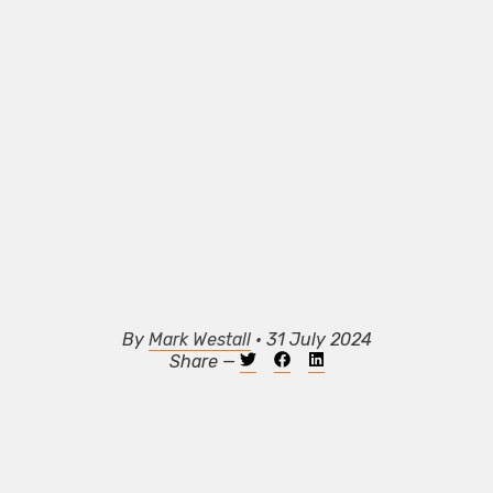
By
Mark Westall
• 31 July 2024
Share —