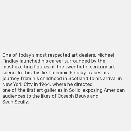
One of today’s most respected art dealers, Michael
Findlay launched his career surrounded by the
most exciting figures of the twentieth-century art
scene. In this, his first memoir, Findlay traces his
journey from his childhood in Scotland to his arrival in
New York City in 1964, where he directed
one of the first art galleries in SoHo, exposing American
audiences to the likes of
Joseph Beuys
and
Sean Scully.