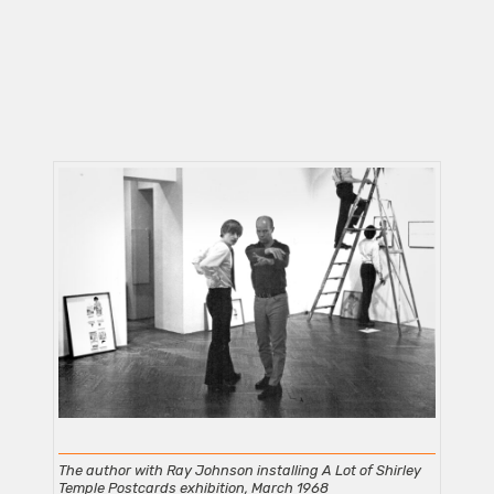
The author with Ray Johnson installing A Lot of Shirley
Temple Postcards exhibition, March 1968