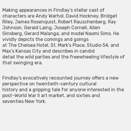
Making appearances in Findlay’s stellar cast of
characters are Andy Warhol, David Hockney, Bridget
Riley, James Rosenquist, Robert Rauschenberg, Ray
Johnson, Gerald Laing, Joseph Cornell, Allen
Ginsberg, Gerard Malanga, and model Naomi Sims. He
vividly depicts the comings and goings
at The Chelsea Hotel, St. Mark’s Place, Studio 54, and
Max’s Kansas City and describes in candid
detail the wild parties and the freewheeling lifestyle of
that swinging era.
Findlay’s evocatively recounted journey offers a new
perspective on twentieth-century cultural
history and a gripping tale for anyone interested in the
post–World War II art market, and sixties and
seventies New York.