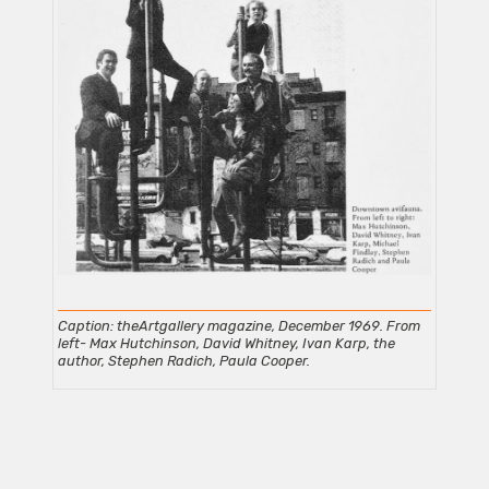
Caption: theArtgallery magazine, December 1969. From
left- Max Hutchinson, David Whitney, Ivan Karp, the
author, Stephen Radich, Paula Cooper.