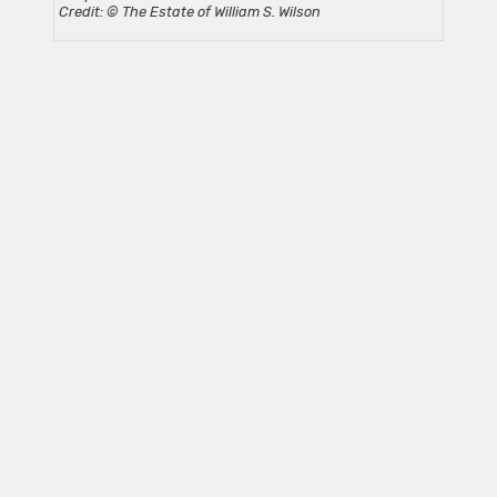
Credit: © The Estate of William S. Wilson