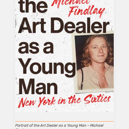
Portrait of the Art Dealer as a Young Man – Michael