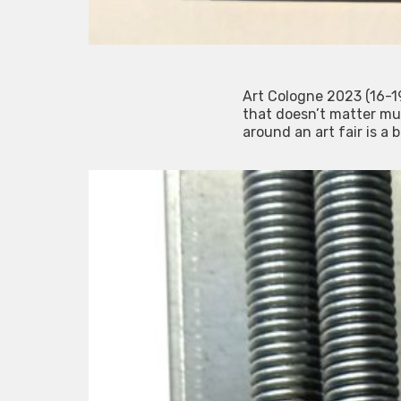
Art Cologne 2023 (16-19
that doesn’t matter mu
around an art fair is a 