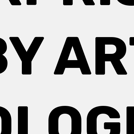
BY AR
OLOG