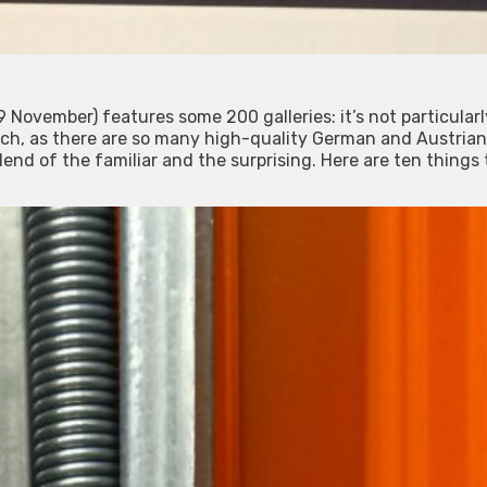
 November) features some 200 galleries: it’s not particularl
ch, as there are so many high-quality German and Austrian 
blend of the familiar and the surprising. Here are ten things