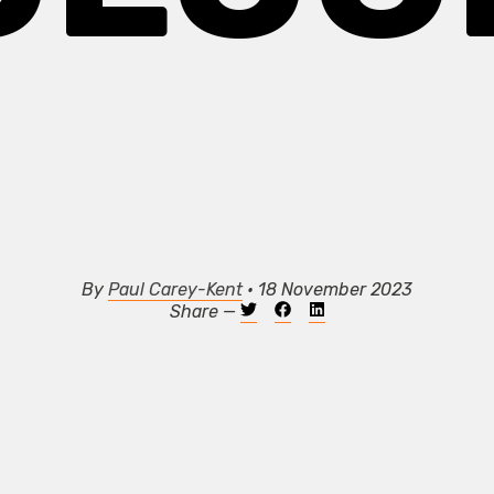
By
Paul Carey-Kent
• 18 November 2023
Share —