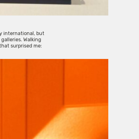
y international, but
galleries. Walking
 that surprised me: