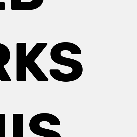
RKS
IS