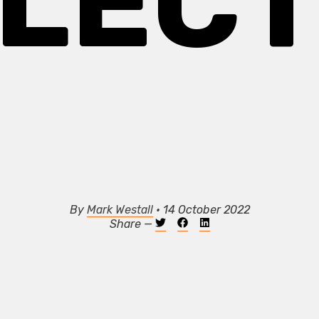
LECT
By
Mark Westall
• 14 October 2022
Share —