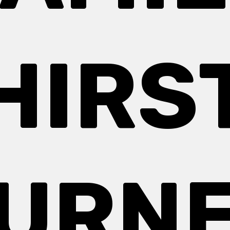
HIRS
URN