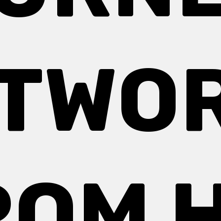
TWO
ROM H