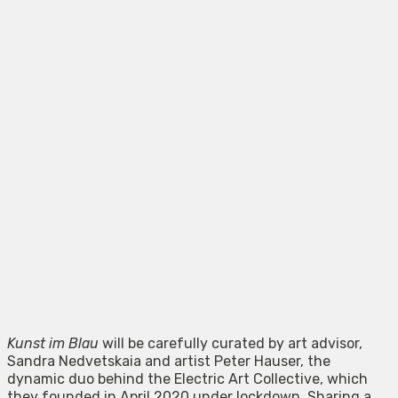
Kunst im Blau
will be carefully curated by art advisor,
Sandra Nedvetskaia and artist Peter Hauser, the
dynamic duo behind the Electric Art Collective, which
they founded in April 2020 under lockdown. Sharing a