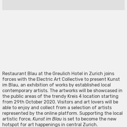
Restaurant Blau at the Greulich Hotel in Zurich joins
forces with the Electric Art Collective to present Kunst
im Blau, an exhibition of works by established local
contemporary artists. The artworks will be showcased in
the public areas of the trendy Kreis 4 location starting
from 29th October 2020. Visitors and art lovers will be
able to enjoy and collect from a selection of artists
represented by the online platform. Supporting the local
artistic force,
Kunst im Blau
is set to become the new
hotspot for art happenings in central Zurich.