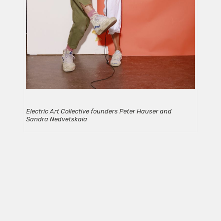
Electric Art Collective founders Peter Hauser and
Sandra Nedvetskaia