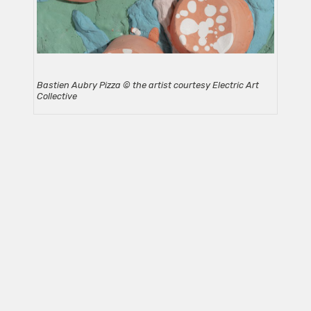
Bastien Aubry Pizza © the artist courtesy Electric Art
Collective