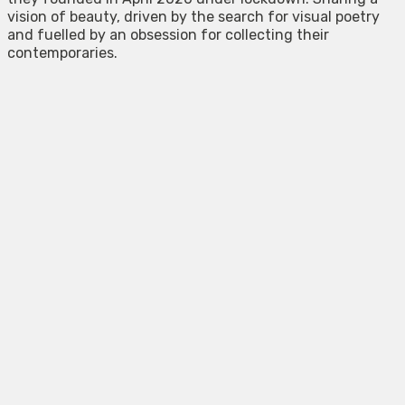
vision of beauty, driven by the search for visual poetry
and fuelled by an obsession for collecting their
contemporaries.