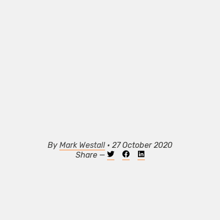
By
Mark Westall
• 27 October 2020
Share —