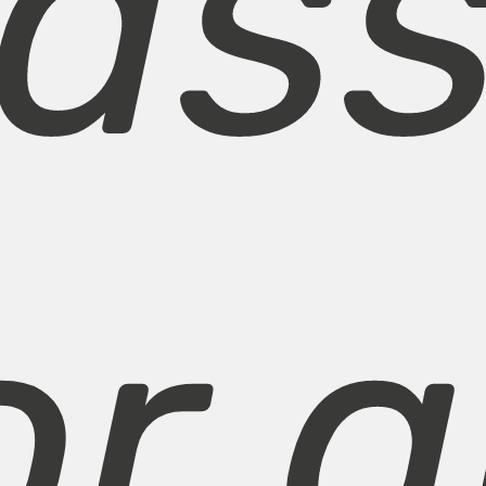
pass
or a