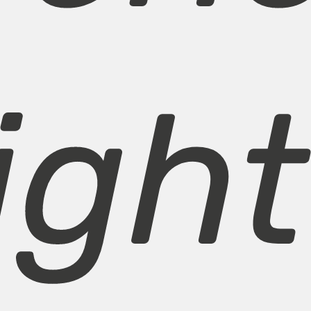
light