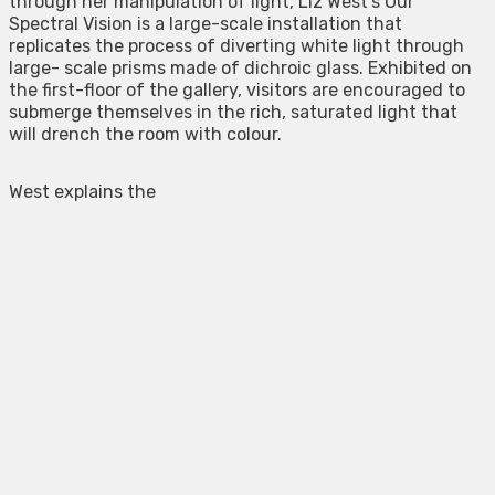
through her manipulation of light, Liz West’s Our
Spectral Vision is a large-scale installation that
replicates the process of diverting white light through
large- scale prisms made of dichroic glass. Exhibited on
the first-floor of the gallery, visitors are encouraged to
submerge themselves in the rich, saturated light that
will drench the room with colour.
West explains the