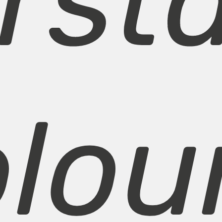
rst
olou