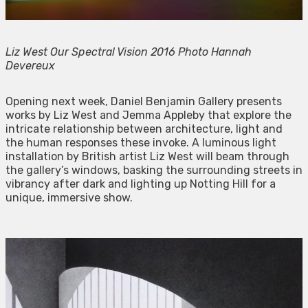
Liz West Our Spectral Vision 2016 Photo Hannah
Devereux
Opening next week, Daniel Benjamin Gallery presents
works by Liz West and Jemma Appleby that explore the
intricate relationship between architecture, light and
the human responses these invoke. A luminous light
installation by British artist Liz West will beam through
the gallery’s windows, basking the surrounding streets in
vibrancy after dark and lighting up Notting Hill for a
unique, immersive show.