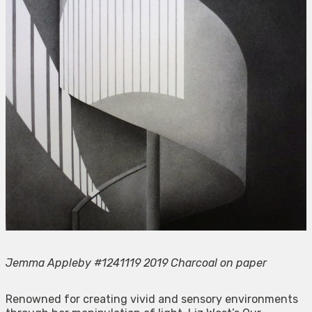
Jemma Appleby #1241119 2019 Charcoal on paper
Renowned for creating vivid and sensory environments