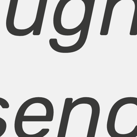
ough
senc