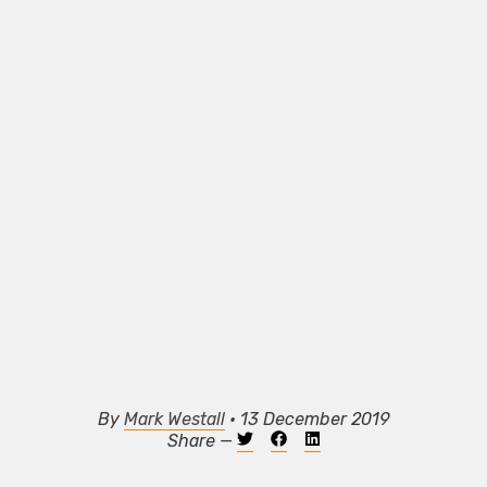
By
Mark Westall
• 13 December 2019
Share —