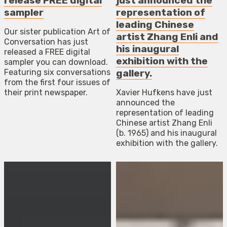
release FREE digital
just announced the
sampler
representation of
leading Chinese
Our sister publication Art of
artist Zhang Enli and
Conversation has just
his inaugural
released a FREE digital
exhibition with the
sampler you can download.
Featuring six conversations
gallery.
from the first four issues of
their print newspaper.
Xavier Hufkens have just
announced the
representation of leading
Chinese artist Zhang Enli
(b. 1965) and his inaugural
exhibition with the gallery.