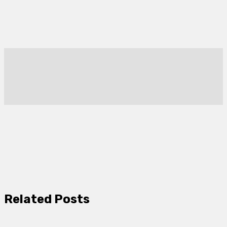
Related Posts