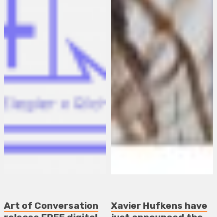
Art of Conversation
Xavier Hufkens have