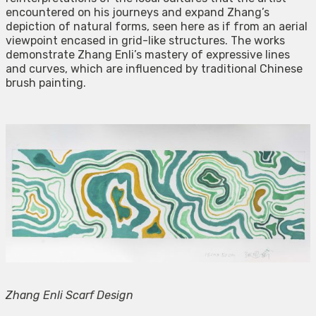
encountered on his journeys and expand Zhang’s
depiction of natural forms, seen here as if from an aerial
viewpoint encased in grid-like structures. The works
demonstrate Zhang Enli’s mastery of expressive lines
and curves, which are influenced by traditional Chinese
brush painting.
Zhang Enli Scarf Design