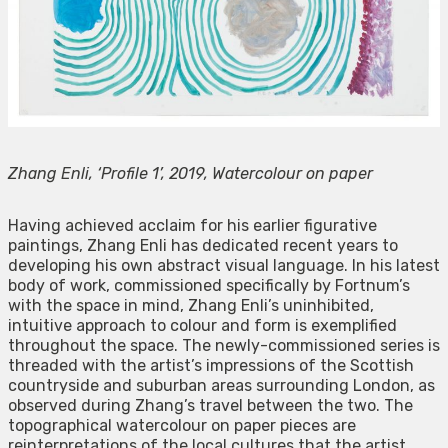
Zhang Enli, ‘Profile 1’, 2019, Watercolour on paper
Having achieved acclaim for his earlier figurative
paintings, Zhang Enli has dedicated recent years to
developing his own abstract visual language. In his latest
body of work, commissioned specifically by Fortnum’s
with the space in mind, Zhang Enli’s uninhibited,
intuitive approach to colour and form is exemplified
throughout the space. The newly-commissioned series is
threaded with the artist’s impressions of the Scottish
countryside and suburban areas surrounding London, as
observed during Zhang’s travel between the two. The
topographical watercolour on paper pieces are
reinterpretations of the local cultures that the artist