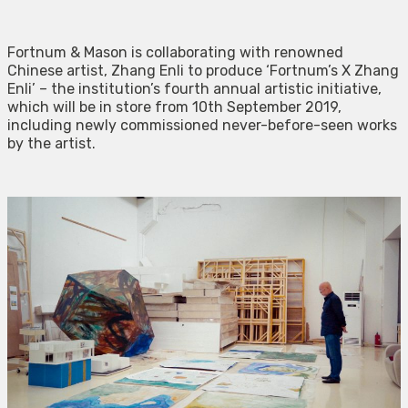
Fortnum & Mason is collaborating with renowned
Chinese artist, Zhang Enli to produce ‘Fortnum’s X Zhang
Enli’ – the institution’s fourth annual artistic initiative,
which will be in store from 10th September 2019,
including newly commissioned never-before-seen works
by the artist.