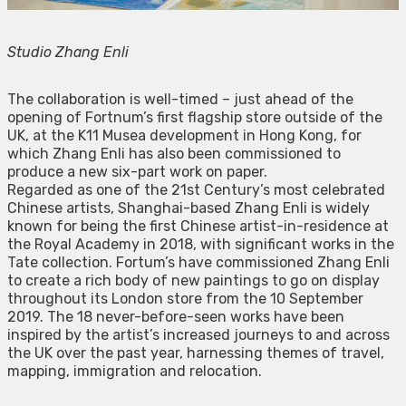
Studio Zhang Enli
The collaboration is well-timed – just ahead of the
opening of Fortnum’s first flagship store outside of the
UK, at the K11 Musea development in Hong Kong, for
which Zhang Enli has also been commissioned to
produce a new six-part work on paper.
Regarded as one of the 21st Century’s most celebrated
Chinese artists, Shanghai-based Zhang Enli is widely
known for being the first Chinese artist-in-residence at
the Royal Academy in 2018, with significant works in the
Tate collection. Fortum’s have commissioned Zhang Enli
to create a rich body of new paintings to go on display
throughout its London store from the 10 September
2019. The 18 never-before-seen works have been
inspired by the artist’s increased journeys to and across
the UK over the past year, harnessing themes of travel,
mapping, immigration and relocation.