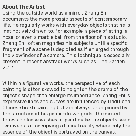
About The Artist
Using the outside world as a mirror, Zhang Enli
documents the more prosaic aspects of contemporary
life. He regularly works with everyday objects that he is
instinctively drawn to, for example, a piece of string, a
hose, or even a marble ball from the floor of his studio.
Zhang Enli often magnifies his subjects until a specific
fragment of a scene is depicted as if enlarged through
the viewfinder of a camera. This technique is especially
present in recent abstract works such as ‘The Garden’,
2017.
Within his figurative works, the perspective of each
painting is often skewed to heighten the drama of the
object’s shape or to enlarge its importance. Zhang Enli’s
expressive lines and curves are influenced by traditional
Chinese brush painting but are always underpinned by
the structure of his pencil-drawn grids. The muted
tones and loose washes of paint make the objects seem
removed as if occupying a liminal reality where only the
essence of the object is portrayed on the canvas.