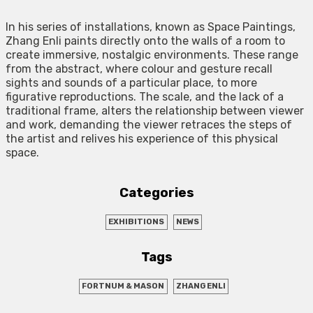
In his series of installations, known as Space Paintings,
Zhang Enli paints directly onto the walls of a room to
create immersive, nostalgic environments. These range
from the abstract, where colour and gesture recall
sights and sounds of a particular place, to more
figurative reproductions. The scale, and the lack of a
traditional frame, alters the relationship between viewer
and work, demanding the viewer retraces the steps of
the artist and relives his experience of this physical
space.
Categories
EXHIBITIONS
NEWS
Tags
FORTNUM & MASON
ZHANG ENLI