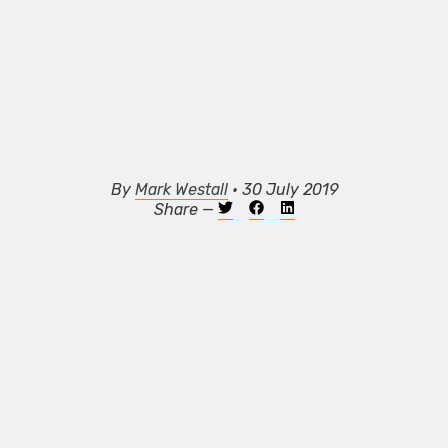
By
Mark Westall
• 30 July 2019
Share —