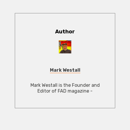
Author
Mark Westall
Mark Westall is the Founder and
Editor of FAD magazine -