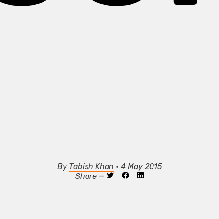
By
Tabish Khan
• 4 May 2015
Share —