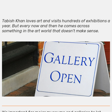
Tabish Khan loves art and visits hundreds of exhibitions a
year. But every now and then he comes across
something in the art world that doesn’t make sense.