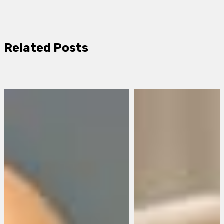
Related Posts