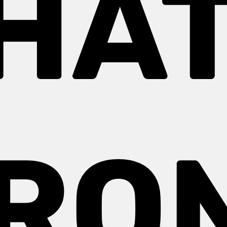
HAT
RO