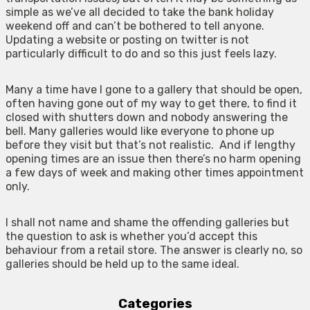
simple as we’ve all decided to take the bank holiday
weekend off and can’t be bothered to tell anyone.
Updating a website or posting on twitter is not
particularly difficult to do and so this just feels lazy.
Many a time have I gone to a gallery that should be open,
often having gone out of my way to get there, to find it
closed with shutters down and nobody answering the
bell. Many galleries would like everyone to phone up
before they visit but that’s not realistic. And if lengthy
opening times are an issue then there’s no harm opening
a few days of week and making other times appointment
only.
I shall not name and shame the offending galleries but
the question to ask is whether you’d accept this
behaviour from a retail store. The answer is clearly no, so
galleries should be held up to the same ideal.
Categories