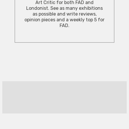
Art Critic for both FAD and
Londonist. See as many exhibitions
as possible and write reviews,
opinion pieces and a weekly top 5 for
FAD.