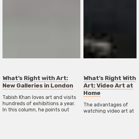
What’s Right with Art:
What’s Right With
New Galleries in London
Art: Video Art at
Home
Tabish Khan loves art and visits
hundreds of exhibitions a year.
The advantages of
In this column, he points out
watching video art at
failings and in […]
home.