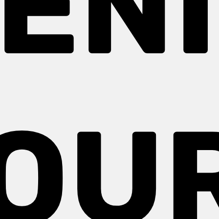
EN
OU