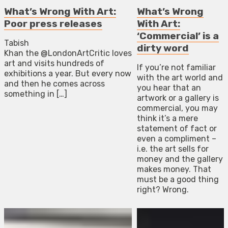
What’s Wrong With Art:
What’s Wrong
Poor press releases
With Art:
‘Commercial’ is a
Tabish
dirty word
Khan the @LondonArtCritic loves
art and visits hundreds of
If you’re not familiar
exhibitions a year. But every now
with the art world and
and then he comes across
you hear that an
something in […]
artwork or a gallery is
commercial, you may
think it’s a mere
statement of fact or
even a compliment –
i.e. the art sells for
money and the gallery
makes money. That
must be a good thing
right? Wrong.