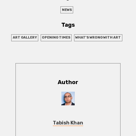
NEWS
Tags
ART GALLERY
OPENING TIMES
WHAT'S WRONG WITH ART
Author
Tabish Khan