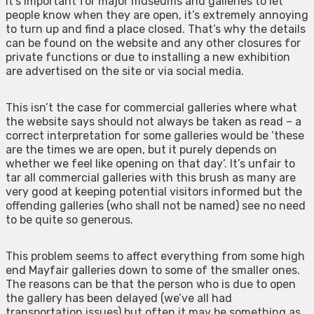
It’s important for major museums and galleries to let
people know when they are open, it’s extremely annoying
to turn up and find a place closed. That’s why the details
can be found on the website and any other closures for
private functions or due to installing a new exhibition
are advertised on the site or via social media.
This isn’t the case for commercial galleries where what
the website says should not always be taken as read – a
correct interpretation for some galleries would be ‘these
are the times we are open, but it purely depends on
whether we feel like opening on that day’. It’s unfair to
tar all commercial galleries with this brush as many are
very good at keeping potential visitors informed but the
offending galleries (who shall not be named) see no need
to be quite so generous.
This problem seems to affect everything from some high
end Mayfair galleries down to some of the smaller ones.
The reasons can be that the person who is due to open
the gallery has been delayed (we’ve all had
transportation issues) but often it may be something as