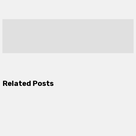
Related Posts