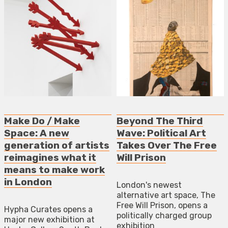
Make Do / Make
Beyond The Third
Space: A new
Wave: Political Art
generation of artists
Takes Over The Free
reimagines what it
Will Prison
means to make work
in London
London's newest
alternative art space, The
Free Will Prison, opens a
Hypha Curates opens a
politically charged group
major new exhibition at
exhibition