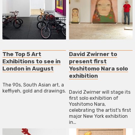
The Top 5 Art
David Zwirner to
Exhibitions to see in
present first
London in August
Yoshitomo Nara solo
exhibition
The 90s, South Asian art, a
keffiyeh, gold and drawings.
David Zwirner will stage its
first solo exhibition of
Yoshitomo Nara,
celebrating the artist's first
major New York exhibition
in…