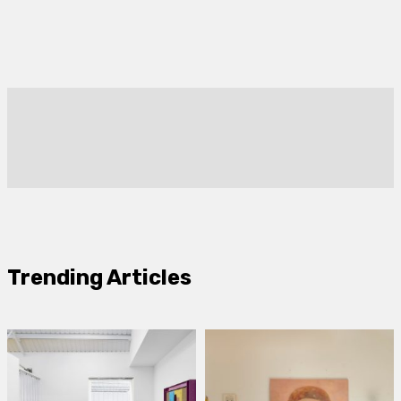
Trending Articles