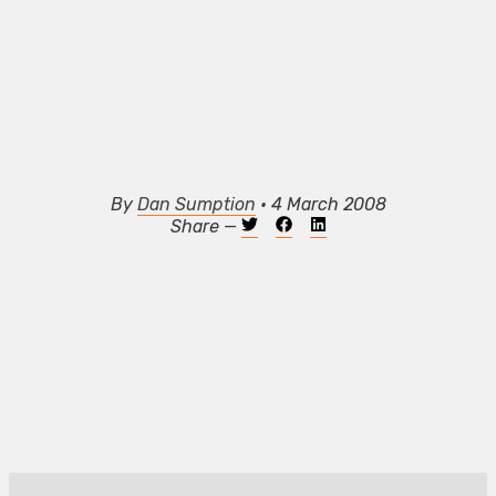
By
Dan Sumption
• 4 March 2008
Share —