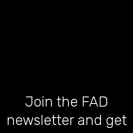
Join the FAD
newsletter and get