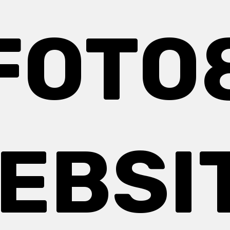
FOTO
EBSI