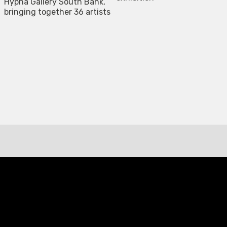
Hypha Gallery South Bank,
bringing together 36 artists