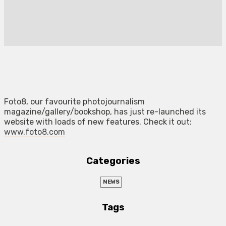
Foto8, our favourite photojournalism
magazine/gallery/bookshop, has just re-launched its
website with loads of new features. Check it out:
www.foto8.com
Categories
NEWS
Tags