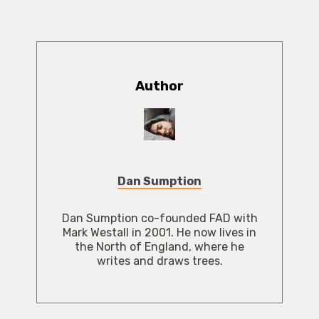
Author
Dan Sumption
Dan Sumption co-founded FAD with
Mark Westall in 2001. He now lives in
the North of England, where he
writes and draws trees.