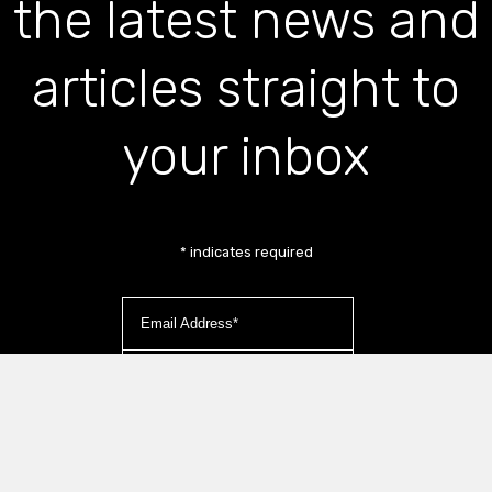
the latest news and
articles straight to
your inbox
*
indicates required