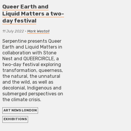
Queer Earth and
Liquid Matters a two-
day festival
11 July 2022
•
Mark Westall
Serpentine presents Queer
Earth and Liquid Matters in
collaboration with Stone
Nest and QUEERCIRCLE, a
two-day festival exploring
transformation, queerness,
the natural, the unnatural
and the wild, as well as
decolonial, Indigenous and
submerged perspectives on
the climate crisis.
ART NEWS LONDON
EXHIBITIONS