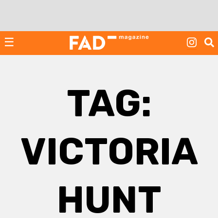
Skip
to
content
☰
TAG:
VICTORIA
HUNT