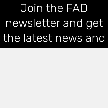
Join the FAD
newsletter and get
the latest news and
articles straight to
your inbox
*
indicates required