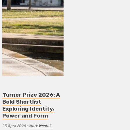
Turner Prize 2026: A
Bold Shortlist
Exploring Identity,
Power and Form
23 April 2026
•
Mark Westall