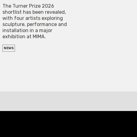
The Turner Prize 2026
shortlist has been revealed,
with four artists exploring
sculpture, performance and
installation in a major
exhibition at MIMA.
NEWS