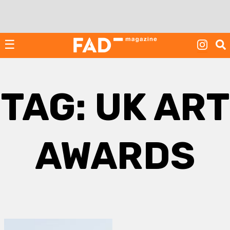
Skip
to
content
☰
TAG:
UK ART
AWARDS