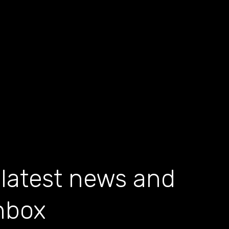
 latest news and
inbox