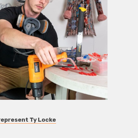
represent Ty Locke