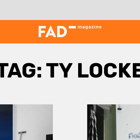
TAG:
TY LOCK