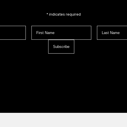
*
indicates required