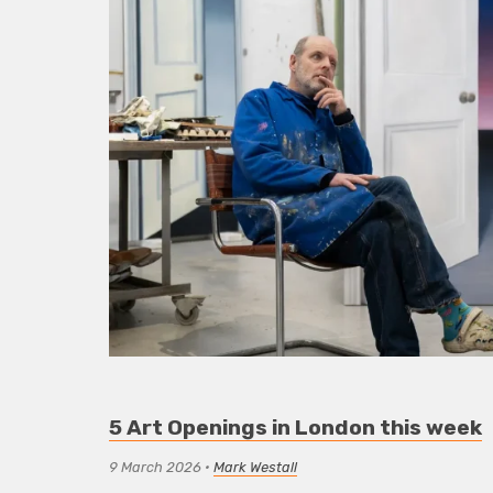
5 Art Openings in London this week
9 March 2026
•
Mark Westall