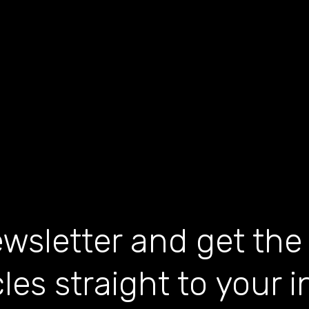
wsletter and get the
cles straight to your 