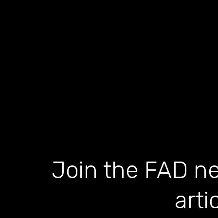
Join the FAD ne
arti