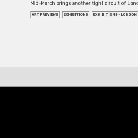
Mid-March brings another tight circuit of Lo
ART PREVIEWS
EXHIBITIONS
EXHIBITIONS - LONDON