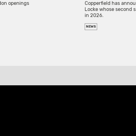
ndon openings
Copperfield has announ
Locke whose second sol
in 2026.
NEWS