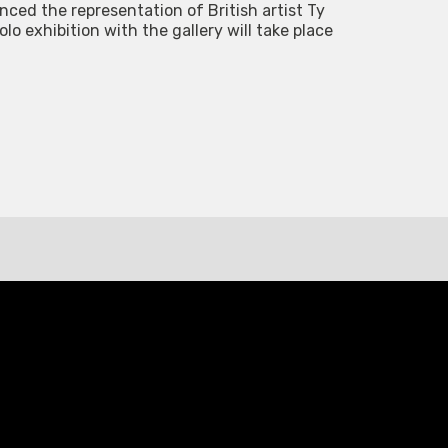
ced the representation of British artist Ty
o exhibition with the gallery will take place