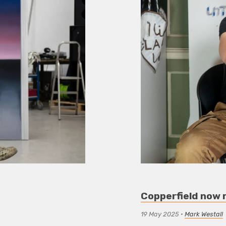
Copperfield now 
19 May 2025
•
Mark Westall