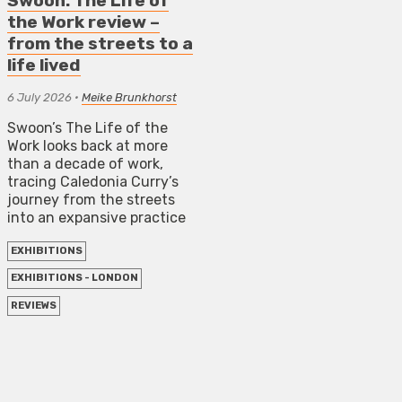
Swoon: The Life of
the Work review –
from the streets to a
life lived
6 July 2026
•
Meike Brunkhorst
Swoon’s The Life of the
Work looks back at more
than a decade of work,
tracing Caledonia Curry’s
journey from the streets
into an expansive practice
EXHIBITIONS
EXHIBITIONS - LONDON
REVIEWS