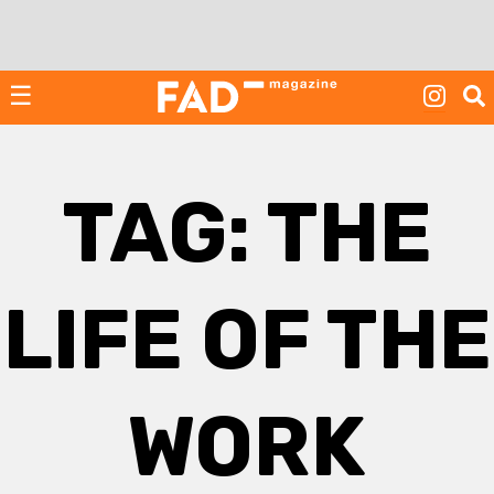
Skip
to
content
☰
TAG:
THE
LIFE OF THE
WORK