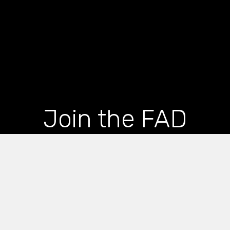
Join the FAD
newsletter and get
the latest news and
articles straight to