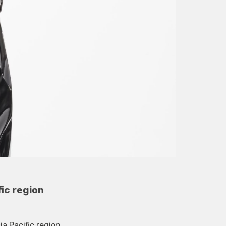
ic region
a Pacific region.