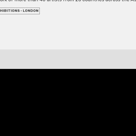
HIBITIONS - LONDON