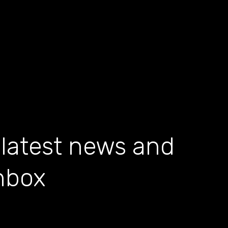
 latest news and
inbox