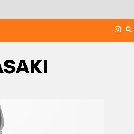
ASAKI