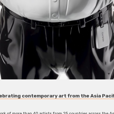
ebrating contemporary art from the Asia Pacif
rk of more than 40 artists from 25 countries across the Asi