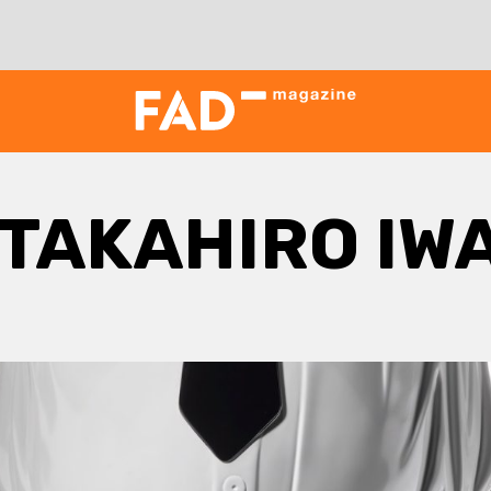
TAKAHIRO IW