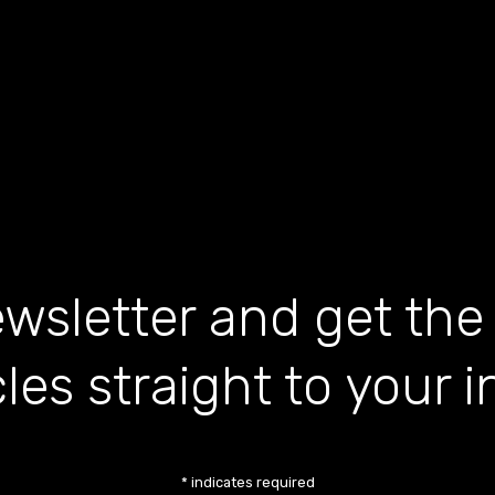
wsletter and get the
cles straight to your 
*
indicates required