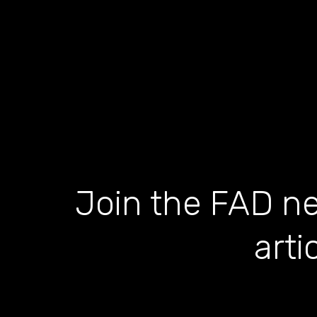
Join the FAD ne
arti