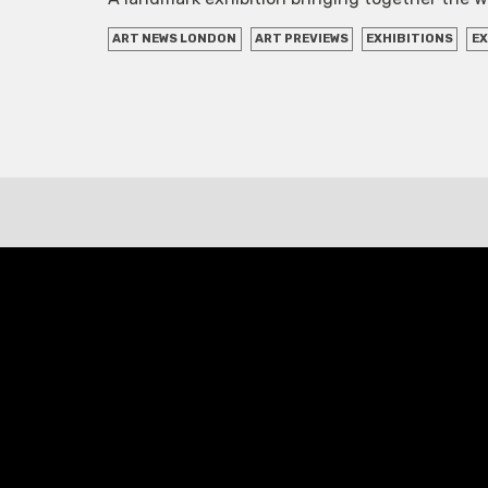
ART NEWS LONDON
ART PREVIEWS
EXHIBITIONS
EX