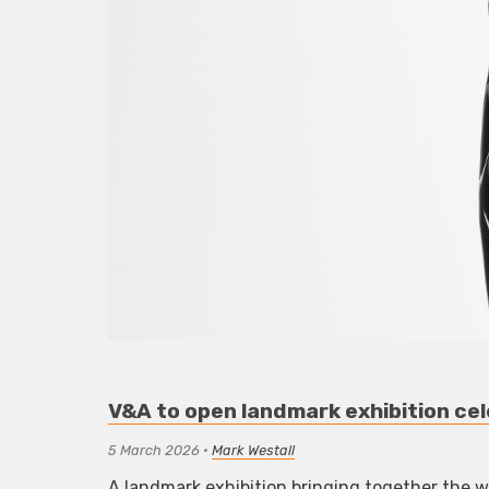
V&A to open landmark exhibition cel
5 March 2026
•
Mark Westall
A landmark exhibition bringing together the wo