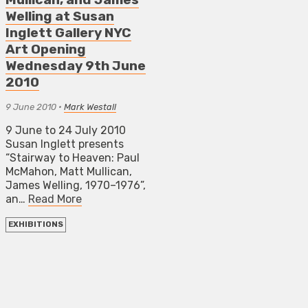
Welling at Susan
Inglett Gallery NYC
Art Opening
Wednesday 9th June
2010
9 June 2010
•
Mark Westall
9 June to 24 July 2010
Susan Inglett presents
“Stairway to Heaven: Paul
McMahon, Matt Mullican,
James Welling, 1970–1976”,
an…
Read More
EXHIBITIONS