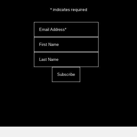
*
indicates required