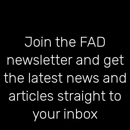
Join the FAD
newsletter and get
the latest news and
articles straight to
your inbox