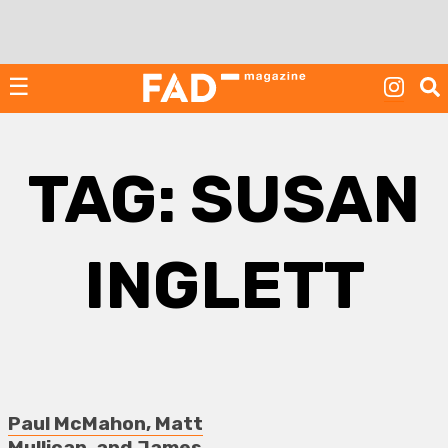
Skip
to
content
☰
TAG:
SUSAN
INGLETT
Paul McMahon, Matt
Mullican, and James