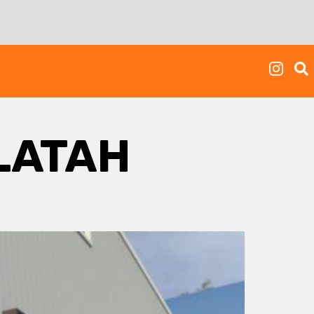
LATAH