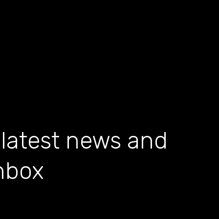
 latest news and
inbox