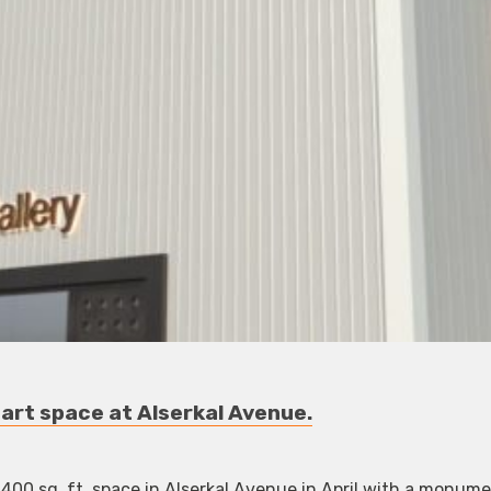
 art space at Alserkal Avenue.
4,400 sq. ft. space in Alserkal Avenue in April with a monum