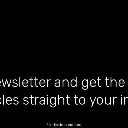
wsletter and get the
cles straight to your 
*
indicates required