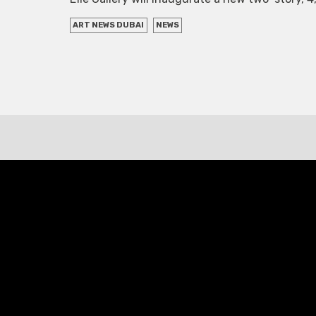
ART NEWS DUBAI
NEWS