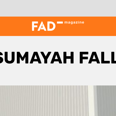
SUMAYAH FAL