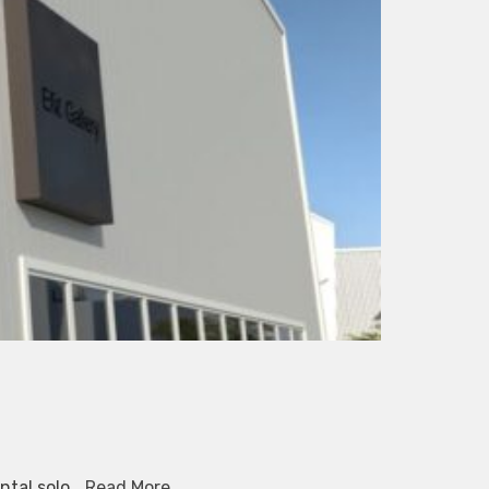
ental solo…
Read More