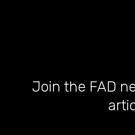
Join the FAD ne
arti