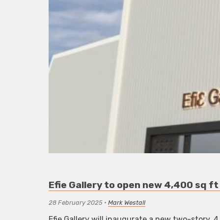
Efie Gallery to open new 4,400 sq ft
28 February 2025
•
Mark Westall
Efie Gallery will inaugurate a new two-story, 